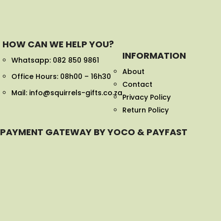
HOW CAN WE HELP YOU?
INFORMATION
Whatsapp:
082 850 9861
About
Office Hours: 08h00 – 16h30
Contact
Mail: info@squirrels-gifts.co.za
Privacy Policy
Return Policy
PAYMENT GATEWAY BY YOCO & PAYFAST