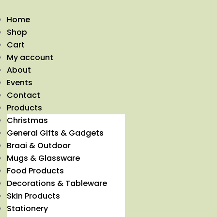
Home
Shop
Cart
My account
About
Events
Contact
Products
Christmas
General Gifts & Gadgets
Braai & Outdoor
Mugs & Glassware
Food Products
Decorations & Tableware
Skin Products
Stationery