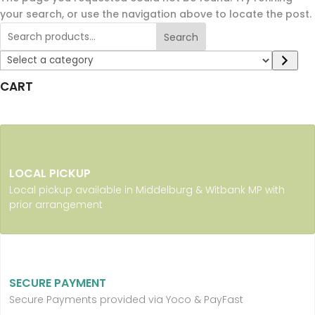
your search, or use the navigation above to locate the post.
Search
Select
a
CART
category
LOCAL PICKUP
Local pickup available in Middelburg & Witbank MP with
prior arrangement
SECURE PAYMENT
Secure Payments provided via Yoco & PayFast