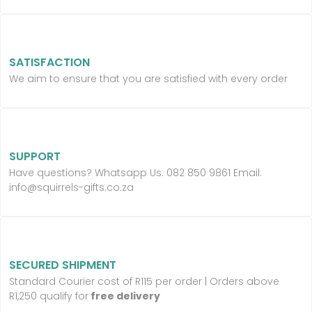
SATISFACTION
We aim to ensure that you are satisfied with every order
SUPPORT
Have questions? Whatsapp Us:
082 850 9861 Email:
info@squirrels-gifts.co.za
SECURED SHIPMENT
Standard Courier cost of R115 per order |
Orders above
R1,250 qualify for
free delivery