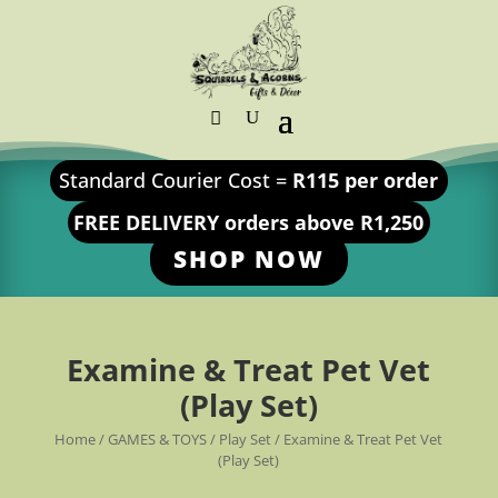
Standard Courier Cost =
R115 per order
FREE DELIVERY orders above R1,250
SHOP NOW
Examine & Treat Pet Vet
(Play Set)
Home
/
GAMES & TOYS
/
Play Set
/ Examine & Treat Pet Vet
(Play Set)