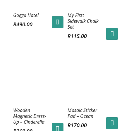
Gogga Hotel
My First
Sidewalk Chalk
R
490.00
Set
R
115.00
Wooden
Mosaic Sticker
Magnetic Dress-
Pad – Ocean
Up – Cinderella
R
170.00