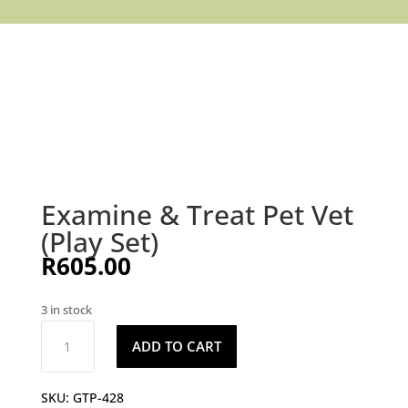
Examine & Treat Pet Vet
(Play Set)
R
605.00
3 in stock
Examine
ADD TO CART
&
Treat
Pet
SKU:
GTP-428