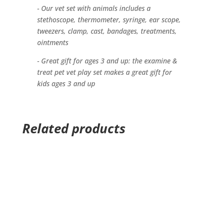
- Our vet set with animals includes a
stethoscope, thermometer, syringe, ear scope,
tweezers, clamp, cast, bandages, treatments,
ointments
- Great gift for ages 3 and up: the examine &
treat pet vet play set makes a great gift for
kids ages 3 and up
Related products