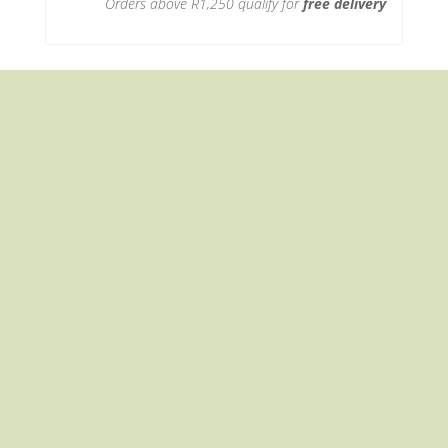
Orders above R1,250 qualify for
free delivery