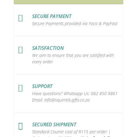
SECURE PAYMENT

Secure Payments provided via Yoco & PayFast
SATISFACTION

We aim to ensure that you are satisfied with
every order
SUPPORT

Have questions? Whatsapp Us:
082 850 9861
Email:
info@squirrels-gifts.co.za
SECURED SHIPMENT

Standard Courier cost of R115 per order |