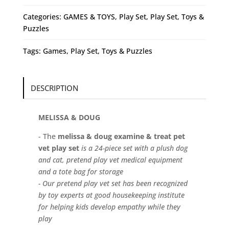
Vet
(Play
Categories:
GAMES & TOYS
,
Play Set
,
Play Set
,
Toys &
Set)
Puzzles
quantity
Tags:
Games
,
Play Set
,
Toys & Puzzles
DESCRIPTION
MELISSA & DOUG
- The
melissa & doug examine & treat pet
vet play set
is a 24-piece set with a plush dog
and cat, pretend play vet medical equipment
and a tote bag for storage
- Our pretend play vet set has been recognized
by toy experts at good housekeeping institute
for helping kids develop empathy while they
play