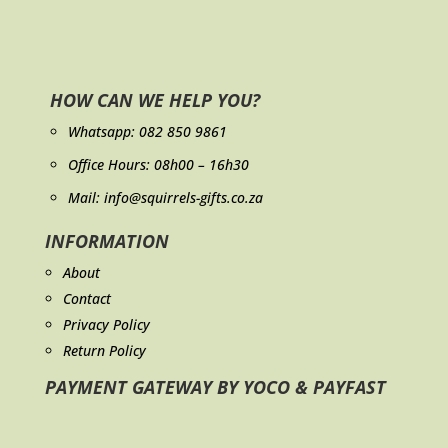
HOW CAN WE HELP YOU?
Whatsapp:
082 850 9861
Office Hours: 08h00 – 16h30
Mail: info@squirrels-gifts.co.za
INFORMATION
About
Contact
Privacy Policy
Return Policy
PAYMENT GATEWAY BY YOCO & PAYFAST