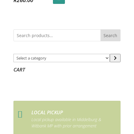
R
260.00
Search
Select
a
CART
category
LOCAL PICKUP

Local pickup available in Middelburg &
Witbank MP with prior arrangement