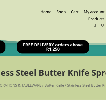
Home
Shop
Cart
My account
Products
FREE DELIVERY orders above
R1,250
less Steel Butter Knife Sp
ORATIONS & TABLEWARE
/
Butter Knife
/ Stainless Steel Butter K