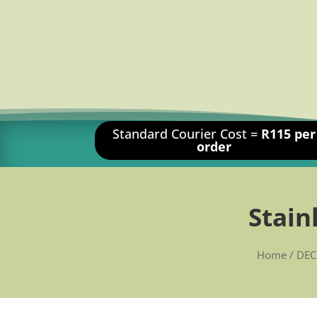
Standard Courier Cost =
R115 per
order
Stain
Home
/
DEC