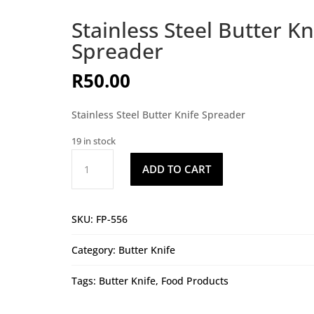
Stainless Steel Butter Kn
Spreader
R
50.00
Stainless Steel Butter Knife Spreader
19 in stock
Stainless
ADD TO CART
Steel
Butter
Knife
SKU:
FP-556
Spreader
quantity
Category:
Butter Knife
Tags:
Butter Knife
,
Food Products