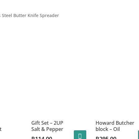
s Steel Butter Knife Spreader
Gift Set – 2UP
Howard Butcher
t
Salt & Pepper
block – Oil
R
114.00
R
295.00