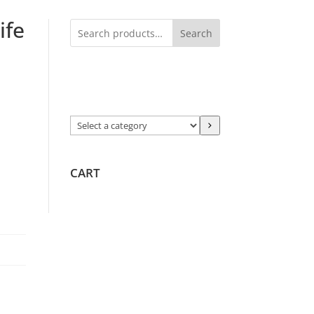
ife
Search
Select
a
category
CART