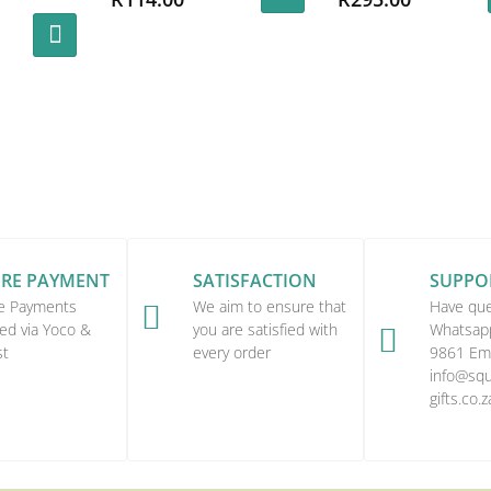
URE PAYMENT
SATISFACTION
SUPPO
e Payments
We aim to ensure that
Have que

ed via Yoco &
you are satisfied with
Whatsap

st
every order
9861 Ema
info@squi
gifts.co.z