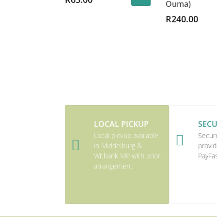
Ouma)
R
240.00
LOCAL PICKUP
SEC
Local pickup available
Secur


in Middelburg &
provid
Witbank MP with prior
PayFa
arrangement