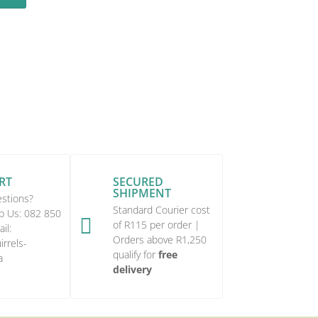
RT
SECURED
SHIPMENT
stions?
Standard Courier cost
p Us:
082 850

of R115 per order |
il:
Orders above R1,250
rrels-
qualify for
free
a
delivery