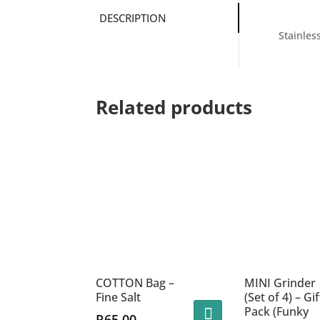
DESCRIPTION
Stainles
Related products
COTTON Bag –
MINI Grinder
Fine Salt
(Set of 4) – Gif
Pack (Funky
R
65.00