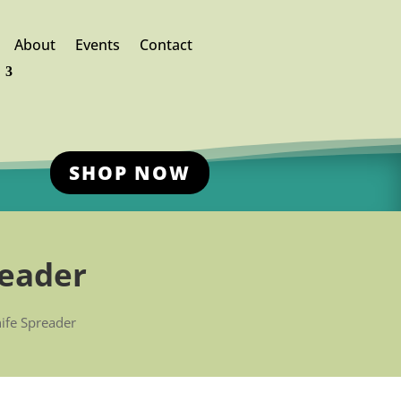
About
Events
Contact
SHOP NOW
reader
nife Spreader