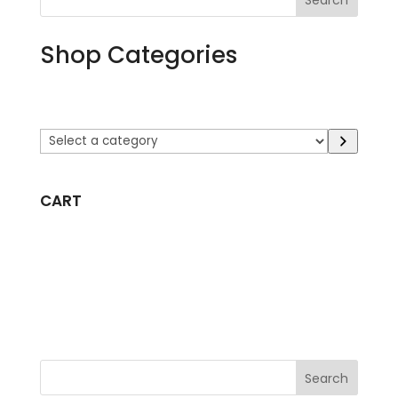
Search
Shop Categories
Select
a
category
CART
Search