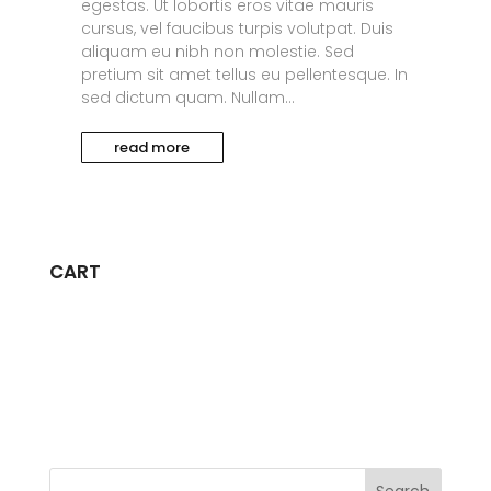
egestas. Ut lobortis eros vitae mauris
cursus, vel faucibus turpis volutpat. Duis
aliquam eu nibh non molestie. Sed
pretium sit amet tellus eu pellentesque. In
sed dictum quam. Nullam...
read more
CART