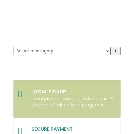
Select
a
category
LOCAL PICKUP

Local pickup available in Middelburg &
Witbank MP with prior arrangement
SECURE PAYMENT
