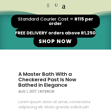
Standard Courier Cost =
R115 per
order
FREE DELIVERY orders above R1,250
SHOP NOW
A Master Bath With a
Checkered Past Is Now
Bathed in Elegance
AUG 1, 2017
|
INTERIOR
Lorem ipsum dolor sit amet, consectetur
adipiscing elit. Morbi gravida sollicitudin