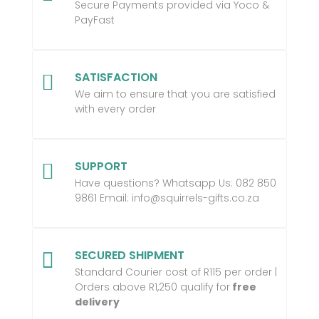
Secure Payments provided via Yoco &
PayFast
SATISFACTION

We aim to ensure that you are satisfied
with every order
SUPPORT

Have questions? Whatsapp Us:
082 850
9861 Email:
info@squirrels-gifts.co.za
SECURED SHIPMENT

Standard Courier cost of R115 per order |
Orders above R1,250 qualify for
free
delivery