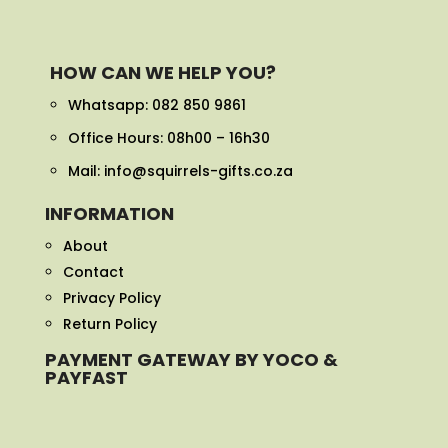
HOW CAN WE HELP YOU?
Whatsapp:
082 850 9861
Office Hours: 08h00 – 16h30
Mail: info@squirrels-gifts.co.za
INFORMATION
About
Contact
Privacy Policy
Return Policy
PAYMENT GATEWAY BY YOCO &
PAYFAST