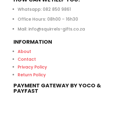
Whatsapp:
082 850 9861
Office Hours: 08h00 – 16h30
Mail: info@squirrels-gifts.co.za
INFORMATION
About
Contact
Privacy Policy
Return Policy
PAYMENT GATEWAY BY YOCO &
PAYFAST