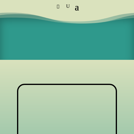
Standard Courier Cost =
R115 per
order
FREE DELIVERY orders above R1,250