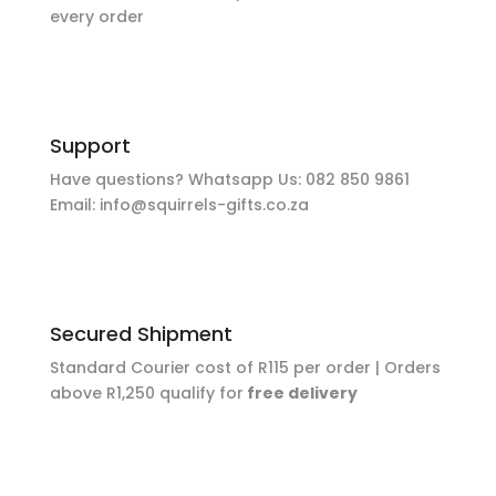
every order
Support
Have questions? Whatsapp Us:
082 850 9861
Email:
info@squirrels-gifts.co.za
Secured Shipment
Standard Courier cost of R115 per order |
Orders
above R1,250 qualify for
free delivery