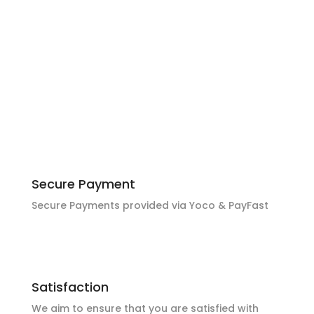
Local Pickup
Local pickup available in Middelburg & Witbank
MP with prior arrangement
Secure Payment
Secure Payments provided via Yoco & PayFast
Satisfaction
We aim to ensure that you are satisfied with