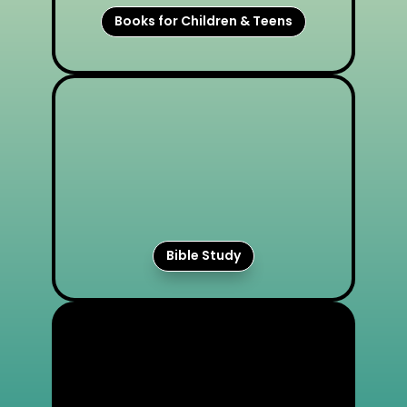
Books for Children & Teens
Bible Study