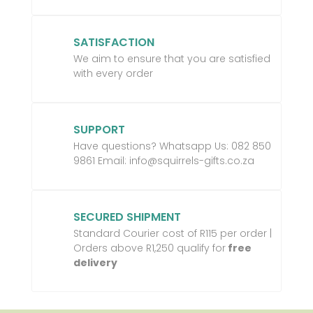
SATISFACTION
We aim to ensure that you are satisfied
with every order
SUPPORT
Have questions? Whatsapp Us:
082 850
9861 Email:
info@squirrels-gifts.co.za
SECURED SHIPMENT
Standard Courier cost of R115 per order |
Orders above R1,250 qualify for
free
delivery