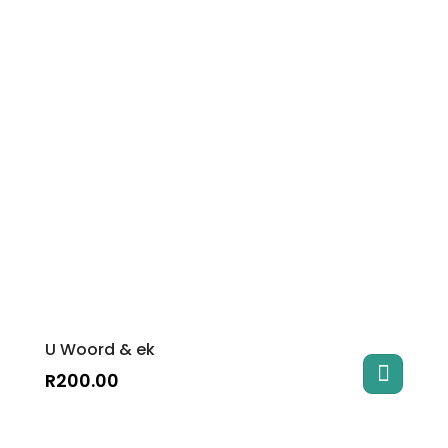
U Woord & ek
R
200.00