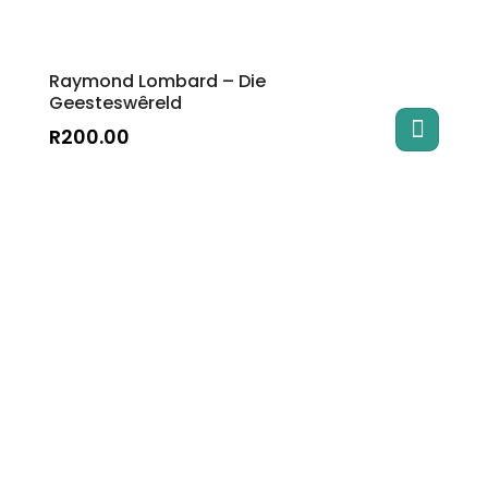
Raymond Lombard – Die
Geesteswêreld
R
200.00