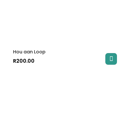
Hou aan Loop
R
200.00