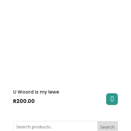
U Woord is my lewe
R
200.00
Search