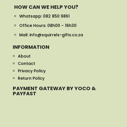
HOW CAN WE HELP YOU?
Whatsapp:
082 850 9861
Office Hours: 08h00 – 16h30
Mail: info@squirrels-gifts.co.za
INFORMATION
About
Contact
Privacy Policy
Return Policy
PAYMENT GATEWAY BY YOCO &
PAYFAST