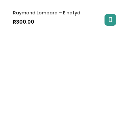
Raymond Lombard – Eindtyd
R
300.00