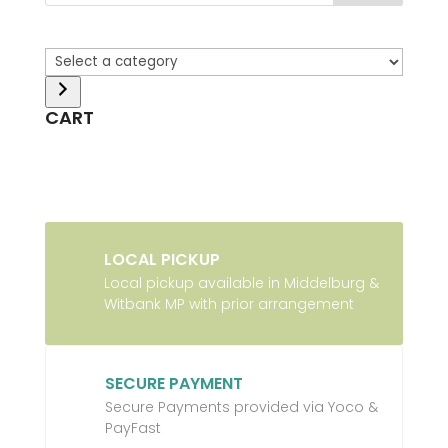
Select
a
category
CART
LOCAL PICKUP
Local pickup available in Middelburg &
Witbank MP with prior arrangement
SECURE PAYMENT
Secure Payments provided via Yoco &
PayFast