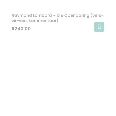
Raymond Lombard – Die Openbaring (vers-
vir-vers kommentaar)
R
240.00