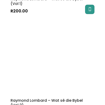
(Vol 1)
R
200.00
Raymond Lombard – Wat sê die Bybel