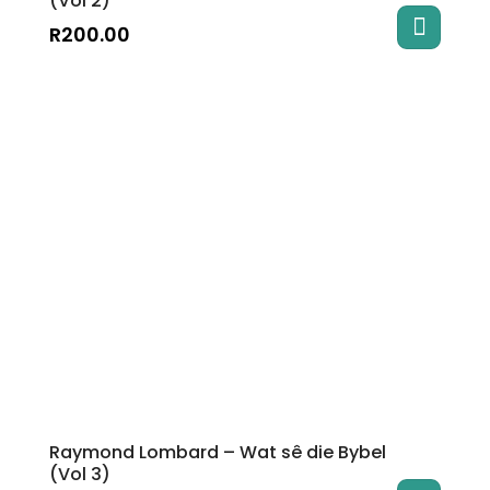
(Vol 2)
R
200.00
Raymond Lombard – Wat sê die Bybel
(Vol 3)