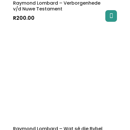
Raymond Lombard – Verborgenhede
v/d Nuwe Testament
R
200.00
Raymond Lombard – Wat sê die Bybel