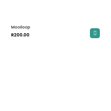
Mooiloop
R
200.00