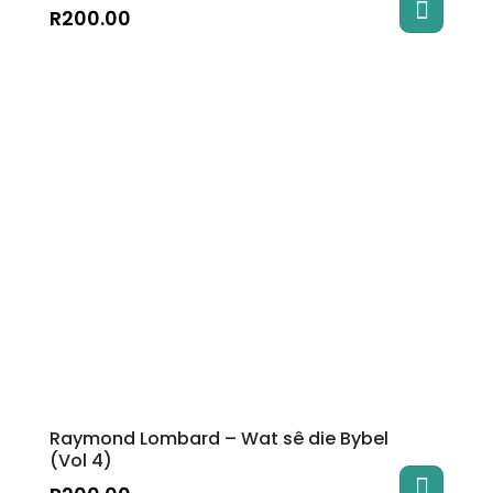
R
200.00
Raymond Lombard – Wat sê die Bybel
(Vol 4)