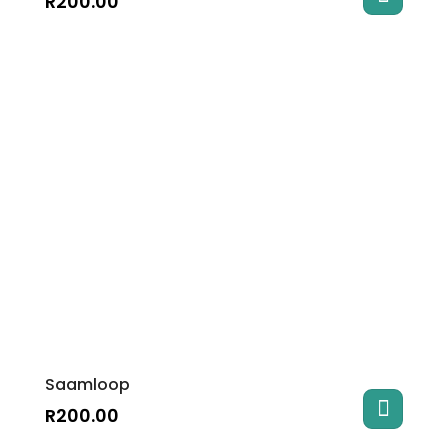
R
200.00
Saamloop
R
200.00