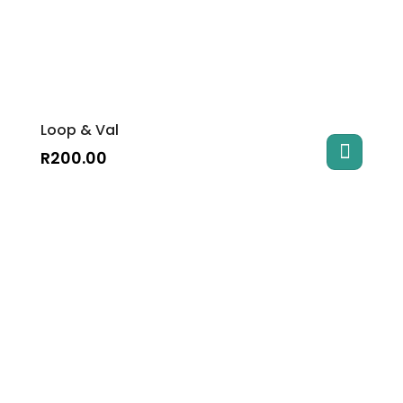
Loop & Val
R
200.00