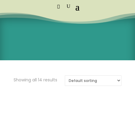
Standard Courier Cost =
R115 per
order
FREE DELIVERY orders above R1,250
Showing all 14 results