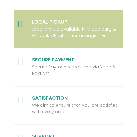
LOCAL PICKUP

Local pickup available in Middelburg &
Witbank MP with prior arrangement
SECURE PAYMENT

Secure Payments provided via Yoco &
PayFast
SATISFACTION

We aim to ensure that you are satisfied
with every order
SUPPORT