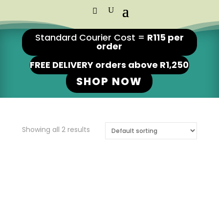
Standard Courier Cost =
R115 per
order
FREE DELIVERY orders above R1,250
SHOP NOW
Showing all 2 results