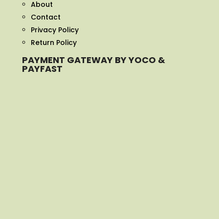
About
Contact
Privacy Policy
Return Policy
PAYMENT GATEWAY BY YOCO &
PAYFAST