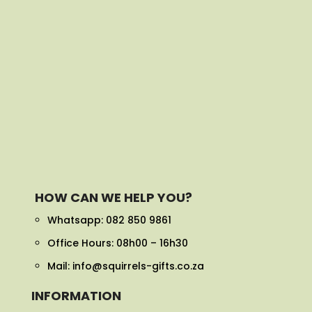
HOW CAN WE HELP YOU?
Whatsapp:
082 850 9861
Office Hours: 08h00 – 16h30
Mail: info@squirrels-gifts.co.za
INFORMATION