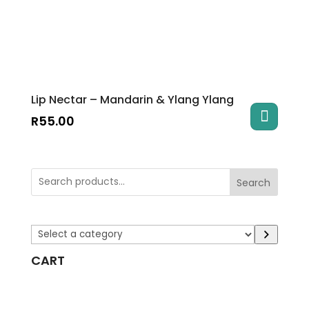
Lip Nectar – Mandarin & Ylang Ylang
R
55.00
Search
Select
a
CART
category