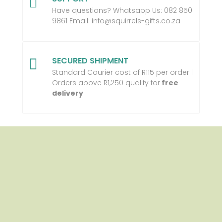

Have questions? Whatsapp Us:
082 850
9861 Email:
info@squirrels-gifts.co.za
SECURED SHIPMENT

Standard Courier cost of R115 per order |
Orders above R1,250 qualify for
free
delivery