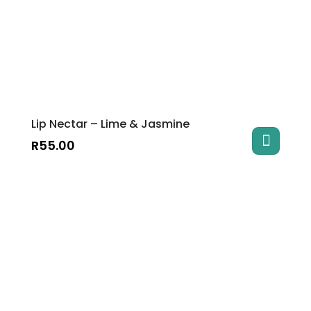
Lip Nectar – Lime & Jasmine
R
55.00