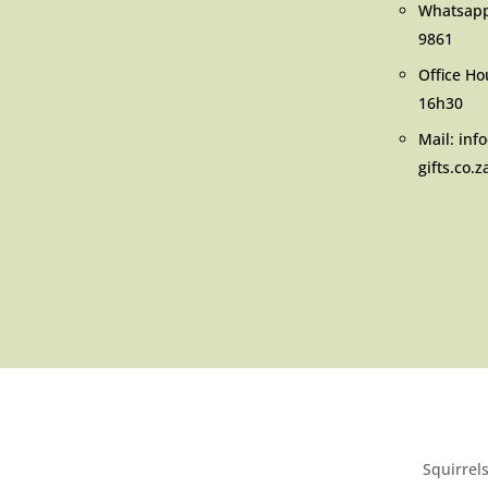
Whatsap
9861
Office Ho
16h30
Mail: inf
gifts.co.z
Squirrels