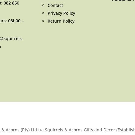
p:
082 850
Contact
Privacy Policy
urs: 08h00 –
Return Policy
o@squirrels-
a
 & Acorns (Pty) Ltd t/a Squirrels & Acorns Gifts and Decor (Establi