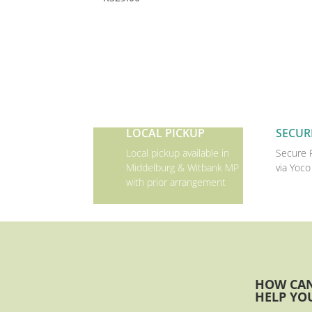
LOCAL PICKUP
SECUR
Local pickup available in
Secure 
Middelburg & Witbank MP
via Yoco
with prior arrangement
HOW CA
HELP YO