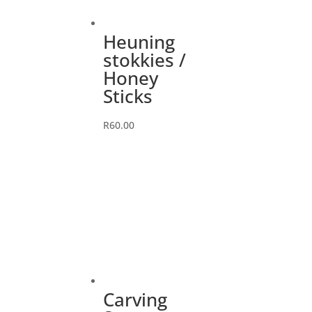
Heuning
stokkies /
Honey
Sticks
R
60.00
Carving