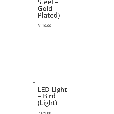
Steel –
Gold
Plated)
R
110.00
LED Light
– Bird
(Light)
R
329.00