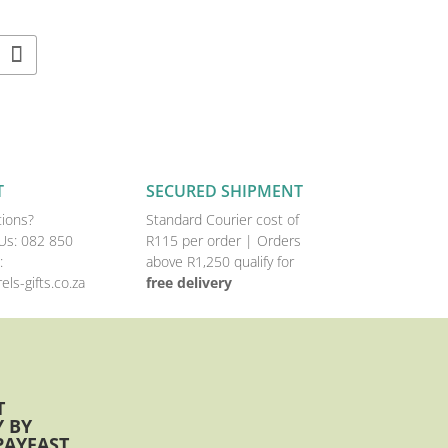
T
SECURED SHIPMENT
ions?
Standard Courier cost of
Us:
082 850
R115 per order |
Orders
:
above R1,250 qualify for
els-gifts.co.za
free delivery
T
 BY
PAYFAST