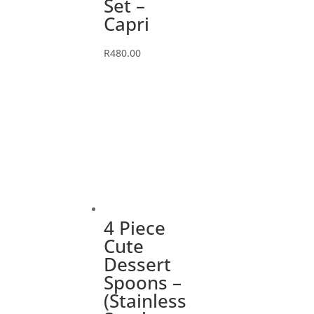
Set –
Capri
R
480.00
4 Piece
Cute
Dessert
Spoons –
(Stainless