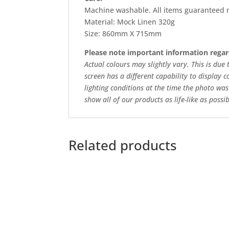
Machine washable. All items guaranteed n
Material: Mock Linen 320g
Size: 860mm X 715mm
Please note important information regar
Actual colours may slightly vary. This is due
screen has a different capability to display c
lighting conditions at the time the photo was
show all of our products as life-like as possib
Related products