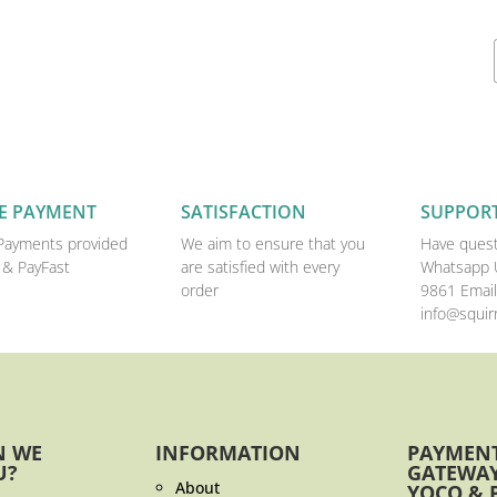
E PAYMENT
SATISFACTION
SUPPOR
Payments provided
We aim to ensure that you
Have quest
 & PayFast
are satisfied with every
Whatsapp 
order
9861 Email
info@squirr
N WE
INFORMATION
PAYMEN
U?
GATEWAY
About
YOCO & 