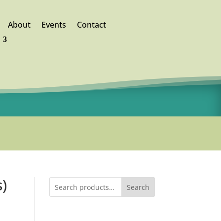
About
Events
Contact
)
Search