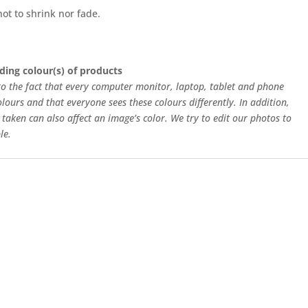
ot to shrink nor fade.
ding colour(s) of products
 to the fact that every computer monitor, laptop, tablet and phone
olours and that everyone sees these colours differently. In addition,
 taken can also affect an image’s color. We try to edit our photos to
le.