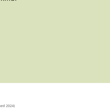
shed 2024)