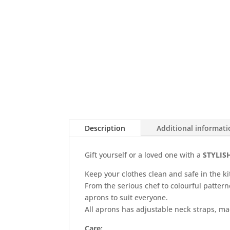
Description
Additional informat
Gift yourself or a loved one with a
STYLIS
Keep your clothes clean and safe in the ki
From the serious chef to colourful patter
aprons to suit everyone.
All aprons has adjustable neck straps, mad
Care: