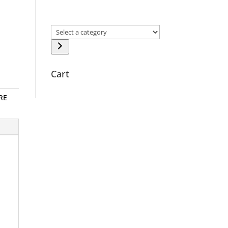
Select
a
category
Cart
RE