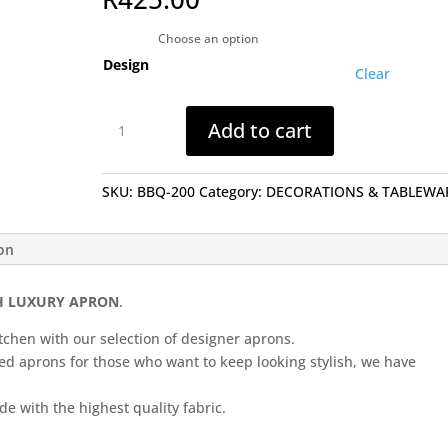
Design
Clear
Apron
Add to cart
(Different
Designs)...
quantity
SKU:
BBQ-200
Category:
DECORATIONS & TABLEWA
ion
H LUXURY APRON
.
tchen with our selection of designer aprons.
ned aprons for those who want to keep looking stylish, we have
e with the highest quality fabric.