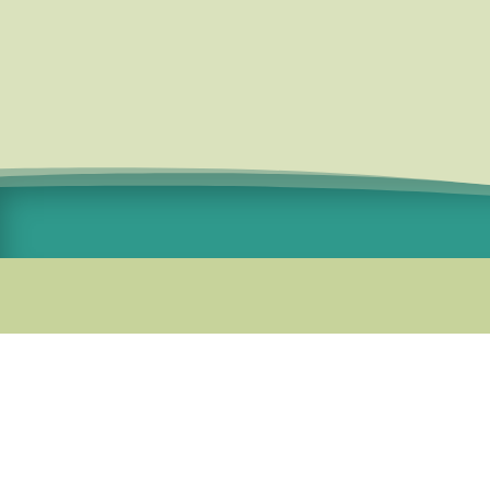
Standard Courier Cost =
R115 per
order