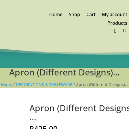
Home
Shop
Cart
My account
Products
FREE DELIVERY orders above
R1,250
Apron (Different Designs)…
Home
/
DECORATIONS & TABLEWARE
/ Apron (Different Designs)…
Apron (Different Designs
…
R
425.00