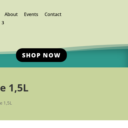
About
Events
Contact
SHOP NOW
e 1,5L
le 1,5L