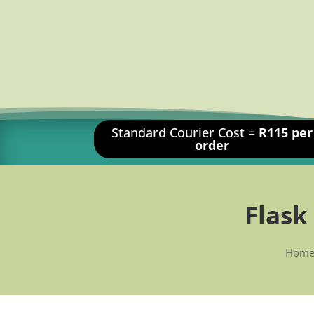
Standard Courier Cost =
R115 per
order
Flask
Hom