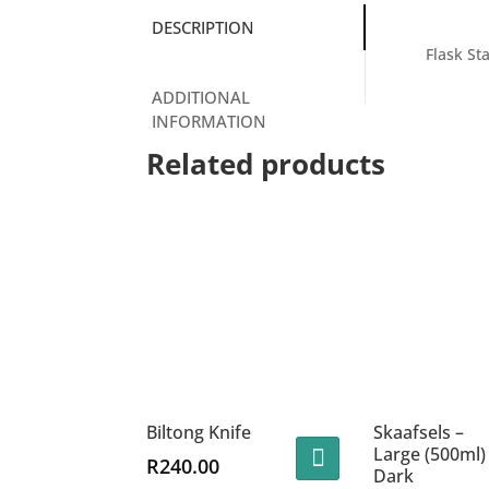
DESCRIPTION
Flask St
ADDITIONAL
INFORMATION
Related products
Biltong Knife
Skaafsels –
Large (500ml)
R
240.00
Dark