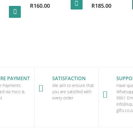
al
R
160.00
R
185.00
ent
This
e
product
00.
has
.00.
multiple
variants.
The
options
may
be
URE PAYMENT
SATISFACTION
SUPPO
chosen
e Payments
We aim to ensure that
Have que

on
ed via Yoco &
you are satisfied with
Whatsap

st
every order
9861 Ema
the
info@squi
product
gifts.co.z
page