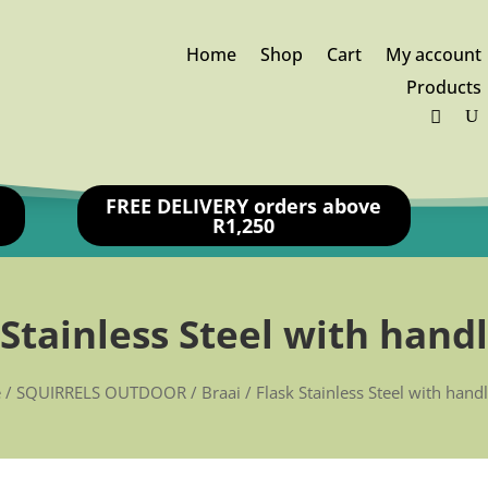
Home
Shop
Cart
My account
Products
FREE DELIVERY orders above
R1,250
 Stainless Steel with handl
e
/
SQUIRRELS OUTDOOR
/
Braai
/ Flask Stainless Steel with hand