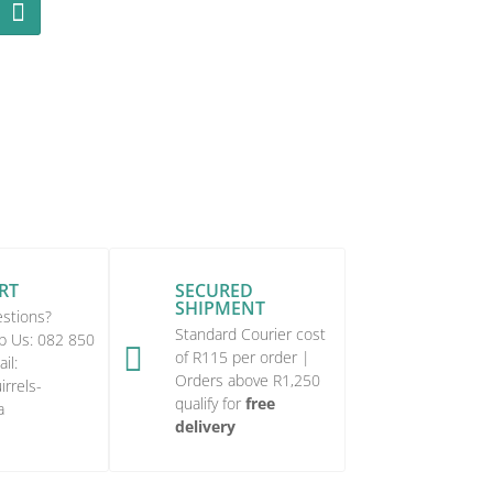
RT
SECURED
SHIPMENT
stions?
Standard Courier cost
p Us:
082 850

of R115 per order |
il:
Orders above R1,250
rrels-
qualify for
free
a
delivery