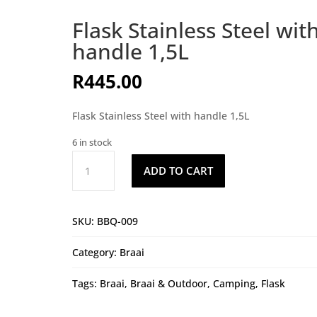
Flask Stainless Steel wit
handle 1,5L
R
445.00
Flask Stainless Steel with handle 1,5L
6 in stock
Flask
ADD TO CART
Stainless
Steel
with
SKU:
BBQ-009
handle
1,5L
Category:
Braai
quantity
Tags:
Braai
,
Braai & Outdoor
,
Camping
,
Flask