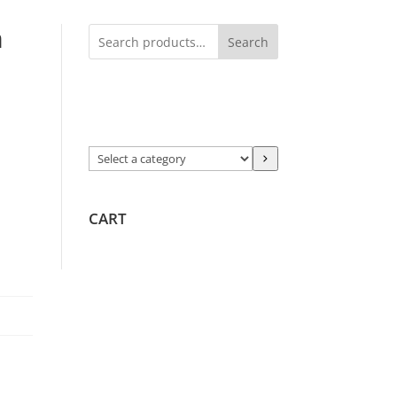
h
Search
Select
a
category
CART