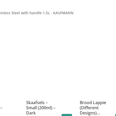
ainless Steel with handle 1,5L - KAUFMANN
Skaafsels –
Brood Lappie
 –
Small (200ml) –
(Different
Dark
Designs)…