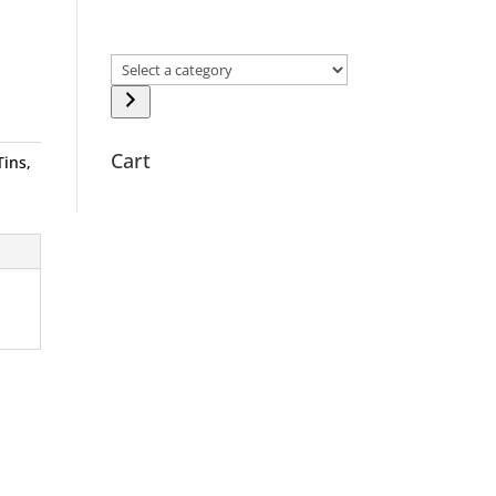
Select
a
category
Cart
Tins
,