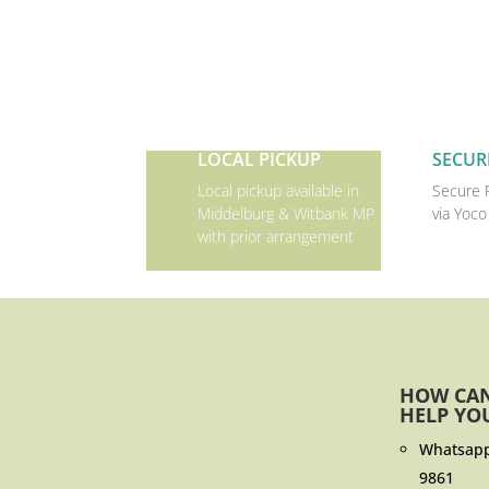
LOCAL PICKUP
SECUR
Local pickup available in
Secure 
Middelburg & Witbank MP
via Yoco
with prior arrangement
HOW CA
HELP YO
Whatsap
9861