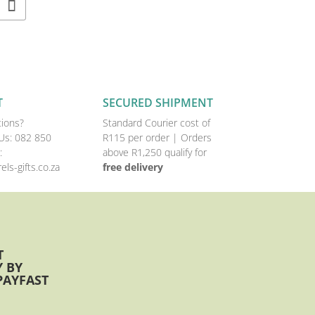
T
SECURED SHIPMENT
ions?
Standard Courier cost of
Us:
082 850
R115 per order |
Orders
:
above R1,250 qualify for
els-gifts.co.za
free delivery
T
 BY
PAYFAST