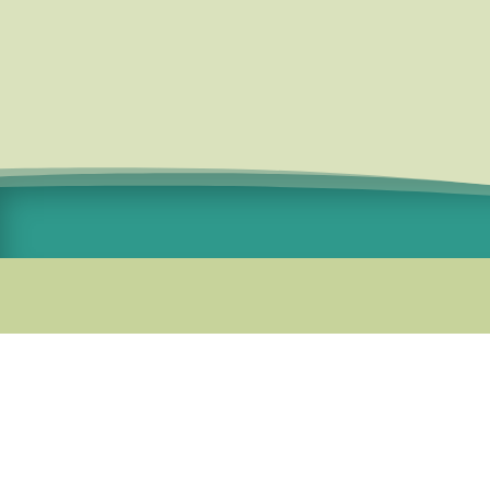
Standard Courier Cost =
R115 per
order