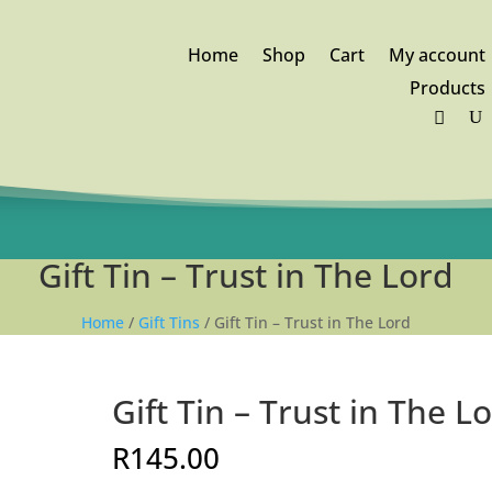
Home
Shop
Cart
My account
Products
FREE DELIVERY orders above
R1,250
Gift Tin – Trust in The Lord
Home
/
Gift Tins
/ Gift Tin – Trust in The Lord
Gift Tin – Trust in The L
R
145.00