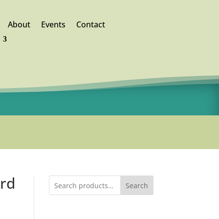
About
Events
Contact
ord
Search