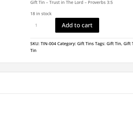
Gift Tin – Trust in The Lord – Proverbs 3:5
18 in stock
Gift
Add to cart
Tin
-
Trust
SKU:
TIN-004
Category:
Gift Tins
Tags:
Gift Tin
,
Gift 
in
Tin
The
Lord
quantity