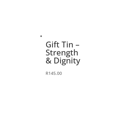
Gift Tin –
Strength
& Dignity
R
145.00