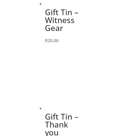
Gift Tin –
Witness
Gear
R
20.00
Gift Tin –
Thank
you