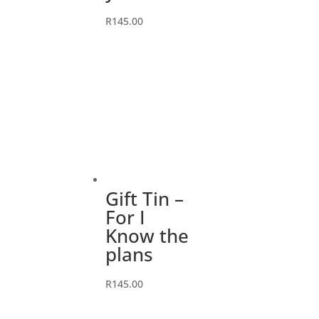
R
145.00
Gift Tin –
For I
Know the
plans
R
145.00