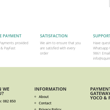
E PAYMENT
SATISFACTION
SUPPOR
Payments provided
We aim to ensure that you
Have quest
 & PayFast
are satisfied with every
Whatsapp 
order
9861 Email
info@squirr
N WE
INFORMATION
PAYMEN
U?
GATEWAY
About
YOCO & 
p:
082 850
Contact
Privacy Policy