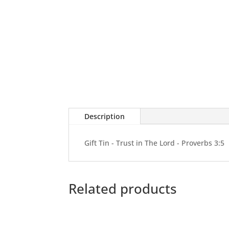
Description
Gift Tin - Trust in The Lord - Proverbs 3:5
Related products