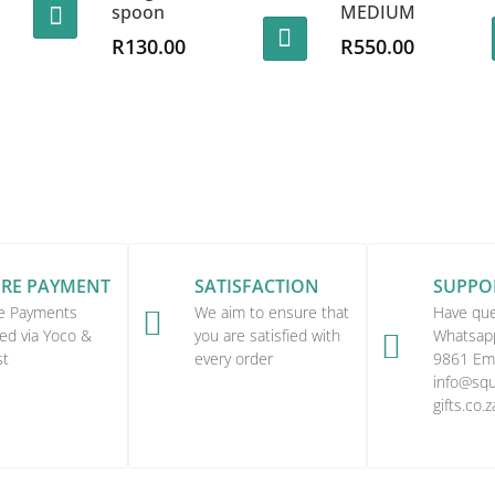
spoon
MEDIUM
R
130.00
R
550.00
URE PAYMENT
SATISFACTION
SUPPO
e Payments
We aim to ensure that
Have que

ed via Yoco &
you are satisfied with
Whatsap

st
every order
9861 Ema
info@squi
gifts.co.z