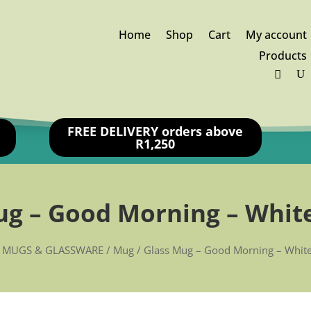
Home
Shop
Cart
My account
Products
FREE DELIVERY orders above
R1,250
ug – Good Morning – White
/
MUGS & GLASSWARE
/
Mug
/ Glass Mug – Good Morning – White