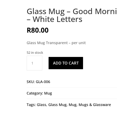
Glass Mug – Good Morn
– White Letters
R
80.00
Glass Mug Transparent – per unit
52 in stock
Glass
ADD TO CART
Mug
-
Good
SKU:
GLA-006
Morning
-
Category:
Mug
White
Letters
Tags:
Glass
,
Glass Mug
,
Mug
,
Mugs & Glassware
quantity