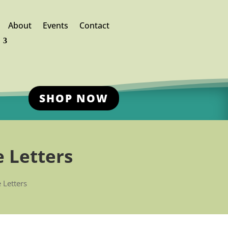
About
Events
Contact
SHOP NOW
 Letters
 Letters