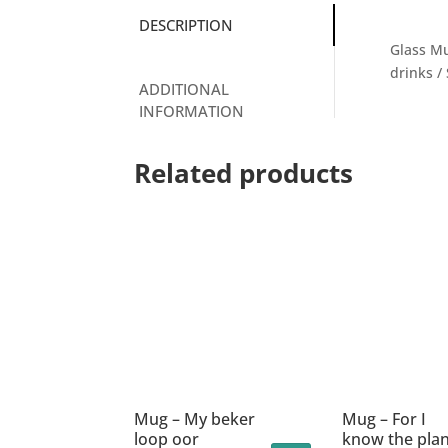
DESCRIPTION
Glass Mu
drinks /
ADDITIONAL
INFORMATION
Related products
Mug – My beker
Mug – For I
loop oor
know the pla