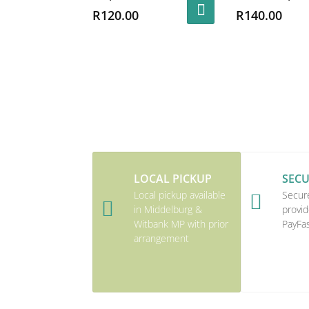
R
120.00
R
140.00
LOCAL PICKUP
SEC
Local pickup available
Secur


in Middelburg &
provid
Witbank MP with prior
PayFa
arrangement