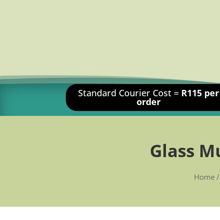
Standard Courier Cost =
R115 per
order
Glass M
Home