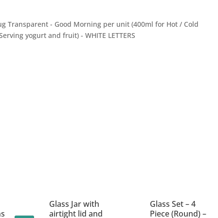
g Transparent - Good Morning per unit (400ml for Hot / Cold
 Serving yogurt and fruit) - WHITE LETTERS
Glass Jar with
Glass Set – 4
ns
airtight lid and
Piece (Round) –