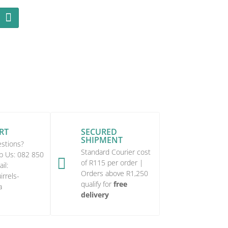
RT
SECURED
SHIPMENT
stions?
Standard Courier cost
p Us:
082 850

of R115 per order |
il:
Orders above R1,250
rrels-
qualify for
free
a
delivery