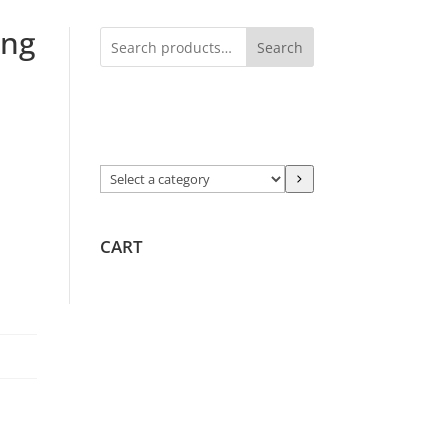
ing
Search
Select
a
category
CART