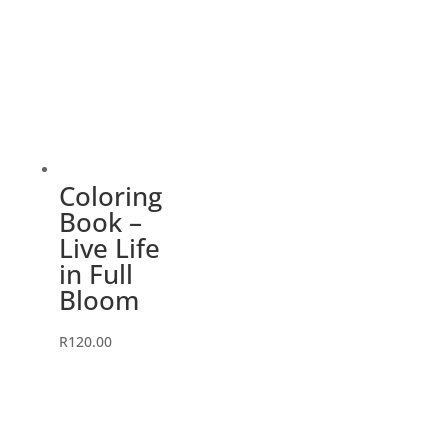
Coloring
Book –
Live Life
in Full
Bloom
R
120.00