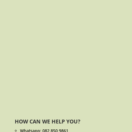
HOW CAN WE HELP YOU?
Whatsapp:
082 850 9861