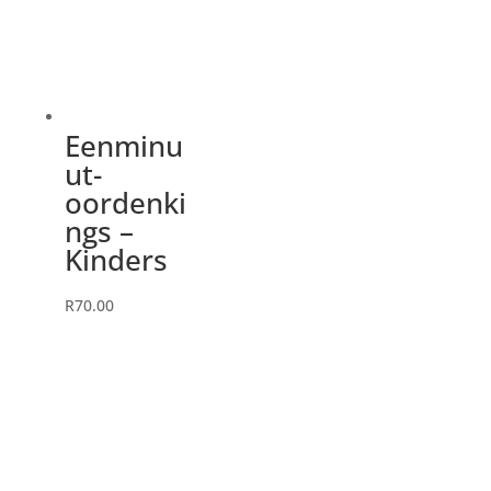
Eenminu
ut-
oordenki
ngs –
Kinders
R
70.00