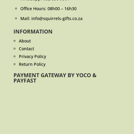
Office Hours: 08h00 – 16h30
Mail: info@squirrels-gifts.co.za
INFORMATION
About
Contact
Privacy Policy
Return Policy
PAYMENT GATEWAY BY YOCO &
PAYFAST