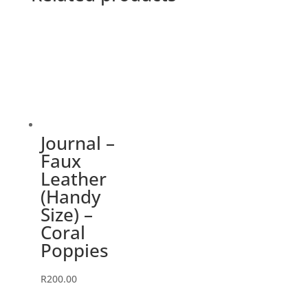
Journal –
Faux
Leather
(Handy
Size) –
Coral
Poppies
R
200.00