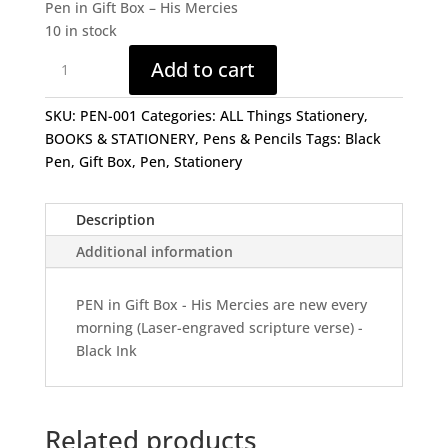
Pen in Gift Box – His Mercies
10 in stock
Pen
Add to cart
in
Gift
SKU:
PEN-001
Categories:
ALL Things Stationery
,
Box
BOOKS & STATIONERY
,
Pens & Pencils
Tags:
Black
-
Pen
,
Gift Box
,
Pen
,
Stationery
His
Mercies
quantity
Description
Additional information
PEN in Gift Box - His Mercies are new every
morning (Laser-engraved scripture verse) -
Black Ink
Related products