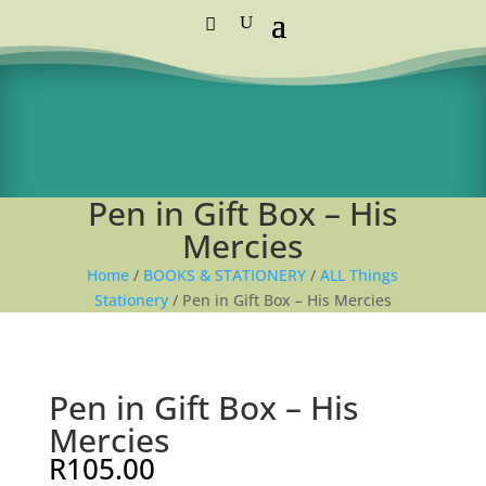
Standard Courier Cost =
R115 per order
FREE DELIVERY orders above R1,250
Pen in Gift Box – His
Mercies
Home
/
BOOKS & STATIONERY
/
ALL Things
Stationery
/ Pen in Gift Box – His Mercies
Pen in Gift Box – His
Mercies
R
105.00