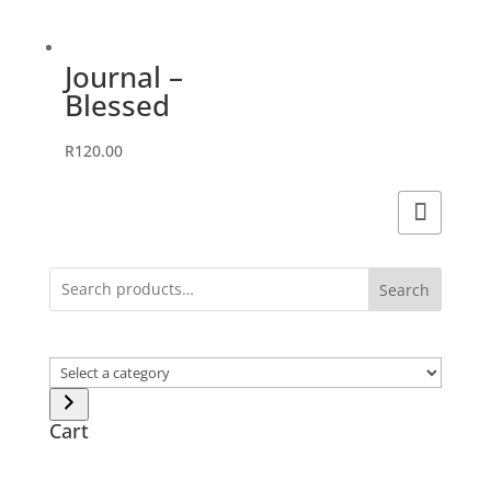
Journal –
Blessed
R
120.00
Search
Select
a
category
Cart