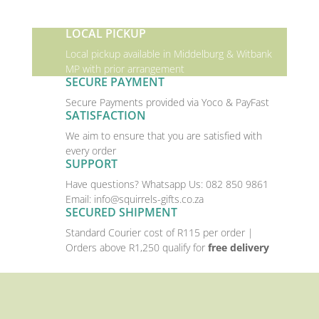
LOCAL PICKUP
Local pickup available in Middelburg & Witbank
MP with prior arrangement
SECURE PAYMENT
Secure Payments provided via Yoco & PayFast
SATISFACTION
We aim to ensure that you are satisfied with
every order
SUPPORT
Have questions? Whatsapp Us:
082 850 9861
Email:
info@squirrels-gifts.co.za
SECURED SHIPMENT
Standard Courier cost of R115 per order |
Orders above R1,250 qualify for
free delivery