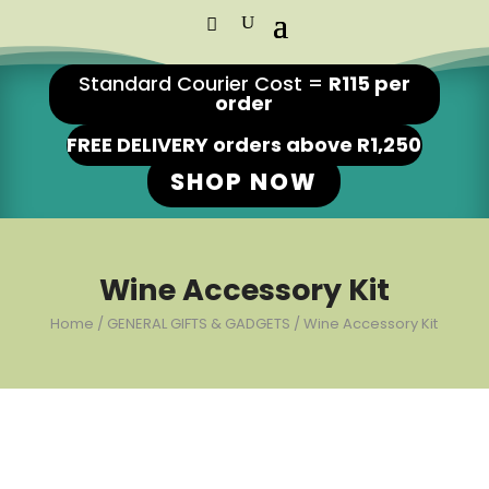
Standard Courier Cost =
R115 per
order
FREE DELIVERY orders above R1,250
SHOP NOW
Wine Accessory Kit
Home
/
GENERAL GIFTS & GADGETS
/ Wine Accessory Kit