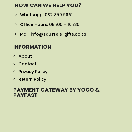
HOW CAN WE HELP YOU?
Whatsapp:
082 850 9861
Office Hours: 08h00 – 16h30
Mail: info@squirrels-gifts.co.za
INFORMATION
About
Contact
Privacy Policy
Return Policy
PAYMENT GATEWAY BY YOCO &
PAYFAST