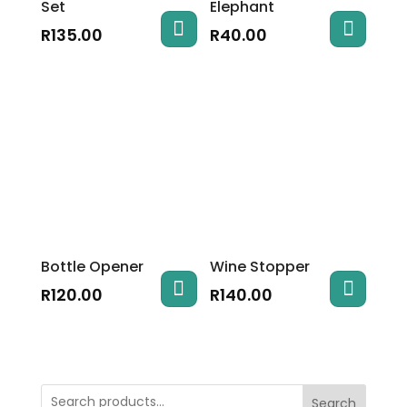
Set
Elephant
R
135.00
R
40.00
Bottle Opener
Wine Stopper
R
120.00
R
140.00
Search