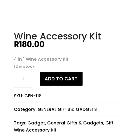
Wine Accessory Kit
R
180.00
4 in 1 Wine Accessory Kit
12 in stock
Wine
ADD TO CART
Accessory
Kit
quantity
SKU:
GEN-118
Category:
GENERAL GIFTS & GADGETS
Tags:
Gadget
,
General Gifts & Gadgets
,
Gift
,
Wine Accessory Kit