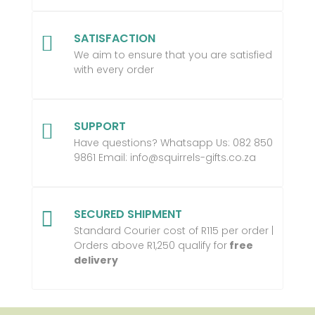
SATISFACTION

We aim to ensure that you are satisfied
with every order
SUPPORT

Have questions? Whatsapp Us:
082 850
9861 Email:
info@squirrels-gifts.co.za
SECURED SHIPMENT

Standard Courier cost of R115 per order |
Orders above R1,250 qualify for
free
delivery