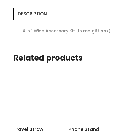
DESCRIPTION
4 in 1 Wine Accessory Kit (In red gift box)
Related products
Travel Straw
Phone Stand –