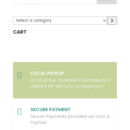
Select
a
CART
category
LOCAL PICKUP

Local pickup available in Middelburg &
Witbank MP with prior arrangement
SECURE PAYMENT

Secure Payments provided via Yoco &
PayFast