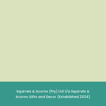
Squirrels & Acorns (Pty) Ltd t/a Squirrels &
Acorns Gifts and Decor (Established 2024)