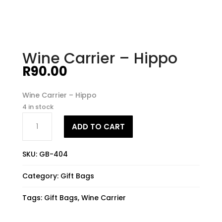
Wine Carrier – Hippo
R
90.00
Wine Carrier – Hippo
4 in stock
Wine
ADD TO CART
Carrier
-
Hippo
SKU:
GB-404
quantity
Category:
Gift Bags
Tags:
Gift Bags
,
Wine Carrier