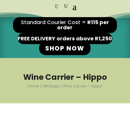
Standard Courier Cost =
R115 per
order
FREE DELIVERY orders above R1,250
SHOP NOW
Wine Carrier – Hippo
Home
/
Gift Bags
/ Wine Carrier – Hippo