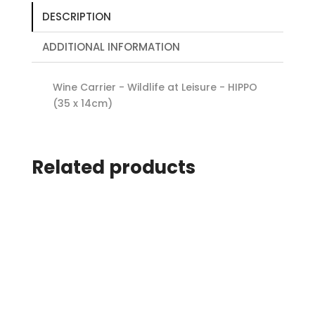
DESCRIPTION
ADDITIONAL INFORMATION
Wine Carrier - Wildlife at Leisure - HIPPO
(35 x 14cm)
Related products