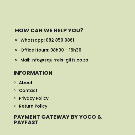
HOW CAN WE HELP YOU?
Whatsapp:
082 850 9861
Office Hours: 08h00 – 16h30
Mail: info@squirrels-gifts.co.za
INFORMATION
About
Contact
Privacy Policy
Return Policy
PAYMENT GATEWAY BY YOCO &
PAYFAST