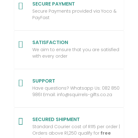
SECURE PAYMENT

Secure Payments provided via Yoco &
PayFast
SATISFACTION

We aim to ensure that you are satisfied
with every order
SUPPORT

Have questions? Whatsapp Us:
082 850
9861 Email:
info@squirrels-gifts.co.za
SECURED SHIPMENT

Standard Courier cost of R115 per order |
Orders above R1,250 qualify for
free