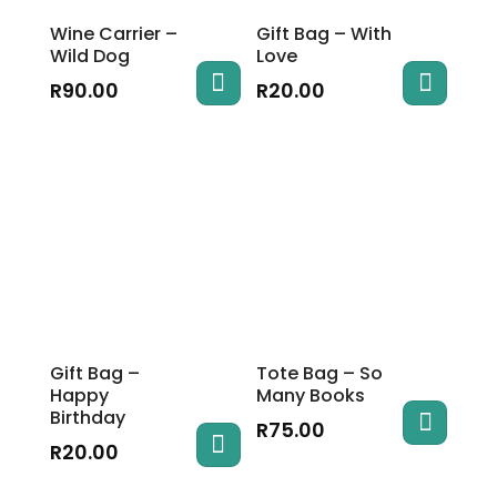
Wine Carrier –
Gift Bag – With
Wild Dog
Love
R
90.00
R
20.00
Gift Bag –
Tote Bag – So
Happy
Many Books
Birthday
R
75.00
R
20.00