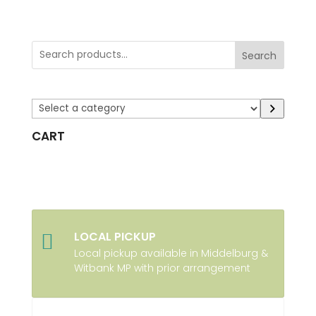
Search
Select
a
CART
category
LOCAL PICKUP

Local pickup available in Middelburg &
Witbank MP with prior arrangement