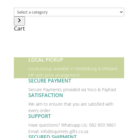
Select
a
category
Cart
LOCAL PICKUP
Local pickup available in Middelburg & Witbank
MP with prior arrangement
SECURE PAYMENT
Secure Payments provided via Yoco & PayFast
SATISFACTION
We aim to ensure that you are satisfied with
every order
SUPPORT
Have questions? Whatsapp Us:
082 850 9861
Email:
info@squirrels-gifts.co.za
SECURED SHIPMENT