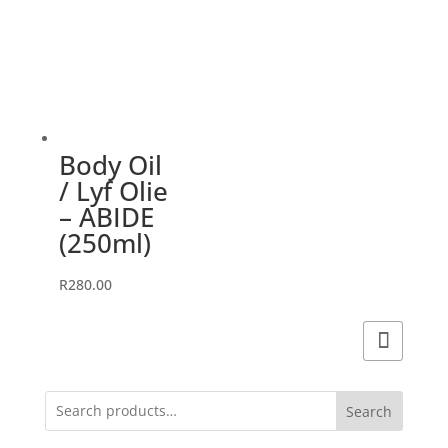
Body Oil
/ Lyf Olie
– ABIDE
(250ml)
R
280.00
Search