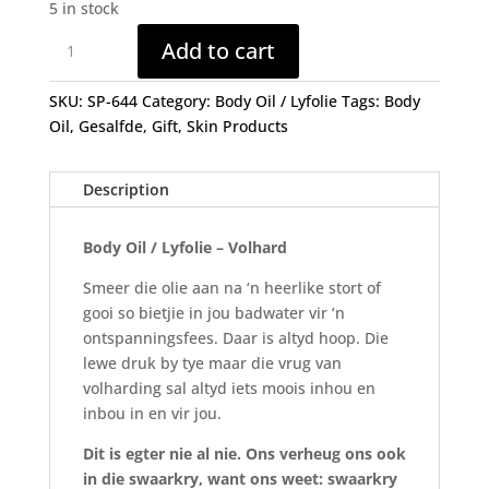
5 in stock
Body
Add to cart
Oil
/
SKU:
SP-644
Category:
Body Oil / Lyfolie
Tags:
Body
Lyf
Oil
,
Gesalfde
,
Gift
,
Skin Products
Olie
-
VOLHARD
Description
(250ml)
quantity
Body Oil / Lyfolie – Volhard
Smeer die olie aan na ‘n heerlike stort of
gooi so bietjie in jou badwater vir ‘n
ontspanningsfees. Daar is altyd hoop. Die
lewe druk by tye maar die vrug van
volharding sal altyd iets moois inhou en
inbou in en vir jou.
Dit is egter nie al nie. Ons verheug ons ook
in die swaarkry, want ons weet: swaarkry