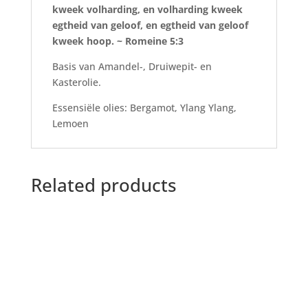
kweek volharding, en volharding kweek
egtheid van geloof, en egtheid van geloof
kweek hoop. ~ Romeine 5:3
Basis van Amandel-, Druiwepit- en
Kasterolie.
Essensiële olies: Bergamot, Ylang Ylang,
Lemoen
Related products