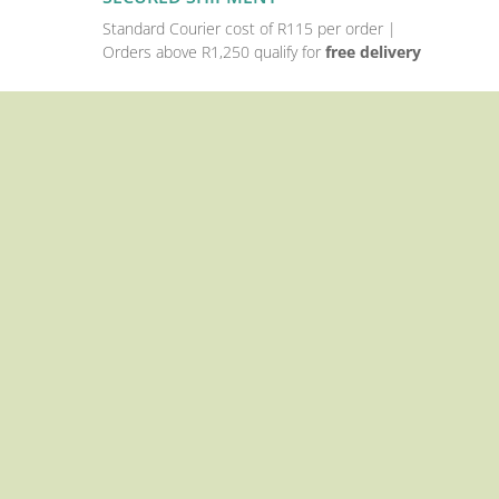
Standard Courier cost of R115 per order |
Orders above R1,250 qualify for
free delivery