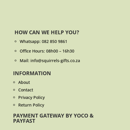
HOW CAN WE HELP YOU?
Whatsapp:
082 850 9861
Office Hours: 08h00 – 16h30
Mail: info@squirrels-gifts.co.za
INFORMATION
About
Contact
Privacy Policy
Return Policy
PAYMENT GATEWAY BY YOCO &
PAYFAST