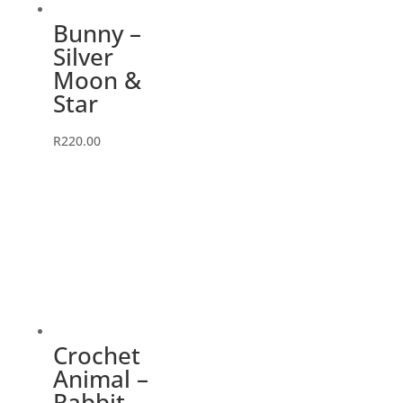
Bunny –
Silver
Moon &
Star
R
220.00
Crochet
Animal –
Rabbit