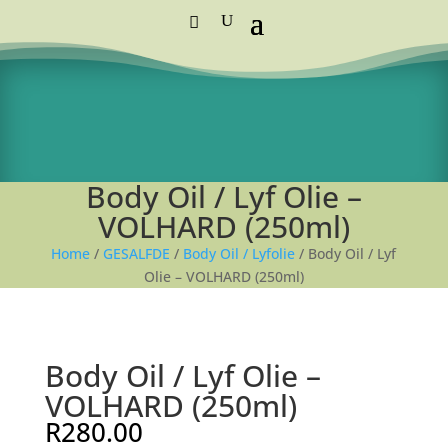
Standard Courier Cost =
R115 per order
FREE DELIVERY orders above R1,250
Body Oil / Lyf Olie –
VOLHARD (250ml)
Home
/
GESALFDE
/
Body Oil / Lyfolie
/ Body Oil / Lyf
Olie – VOLHARD (250ml)
Body Oil / Lyf Olie –
VOLHARD (250ml)
R
280.00