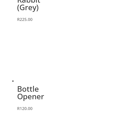
(Grey)
R
225.00
Bottle
Opener
R
120.00