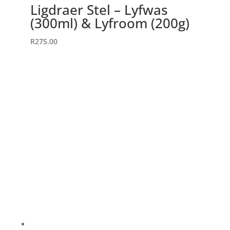
Ligdraer Stel – Lyfwas
(300ml) & Lyfroom (200g)
R
275.00