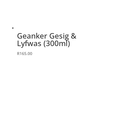
Geanker Gesig &
Lyfwas (300ml)
R
165.00