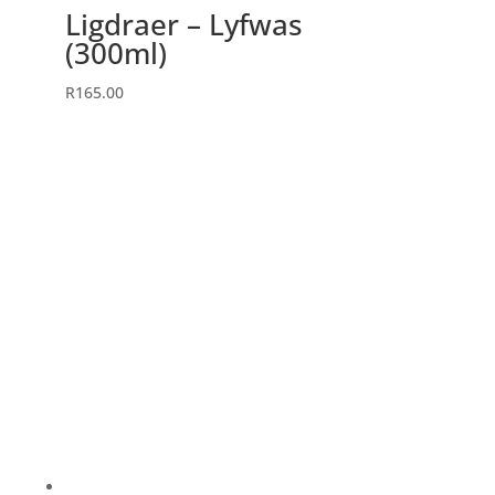
Ligdraer – Lyfwas
(300ml)
R
165.00