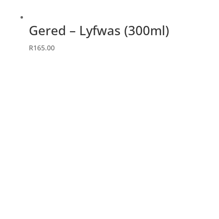
Gered – Lyfwas (300ml)
R
165.00