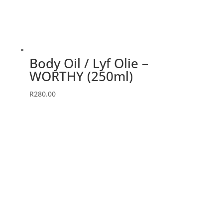
Body Oil / Lyf Olie –
WORTHY (250ml)
R
280.00