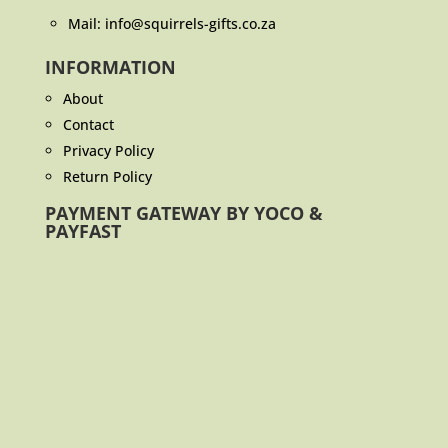
Mail: info@squirrels-gifts.co.za
INFORMATION
About
Contact
Privacy Policy
Return Policy
PAYMENT GATEWAY BY YOCO &
PAYFAST