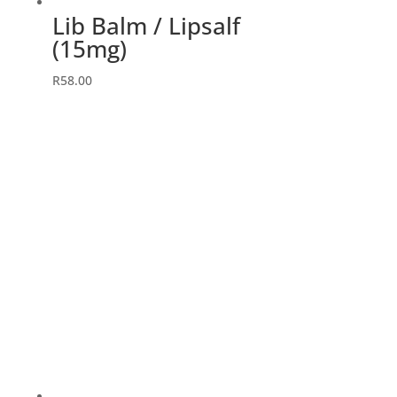
Lib Balm / Lipsalf
(15mg)
R
58.00