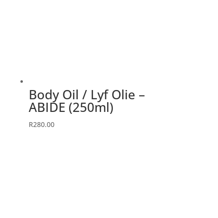
Body Oil / Lyf Olie –
ABIDE (250ml)
R
280.00