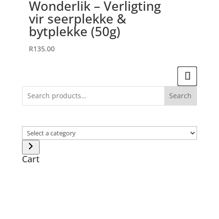
Wonderlik – Verligting
vir seerplekke &
bytplekke (50g)
R
135.00
Search
Select
a
category
Cart