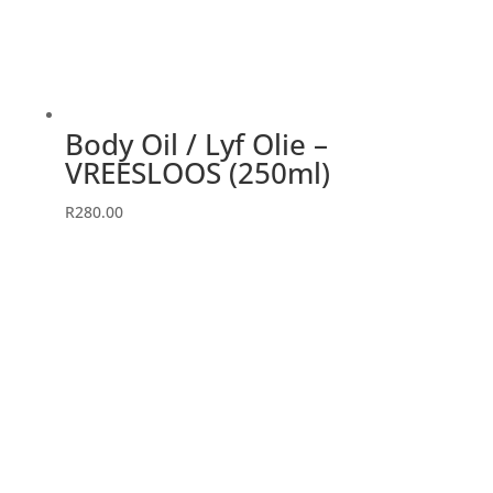
Body Oil / Lyf Olie –
VREESLOOS (250ml)
R
280.00