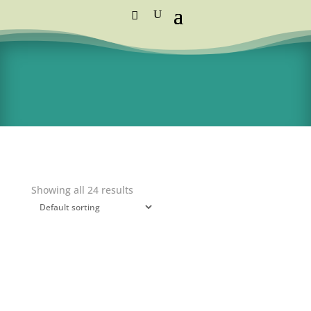
Standard Courier Cost =
R115 per order
FREE DELIVERY orders above R1,250
Showing all 24 results