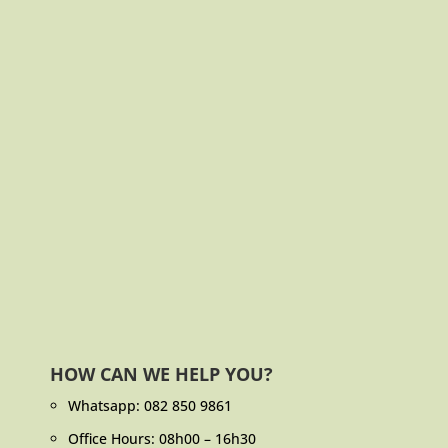
HOW CAN WE HELP YOU?
Whatsapp:
082 850 9861
Office Hours: 08h00 – 16h30