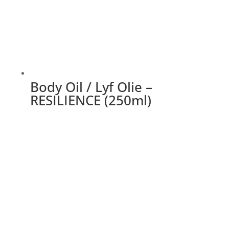
Body Oil / Lyf Olie –
RESILIENCE (250ml)
This
product
has
multiple
variants.
The
options
may
be