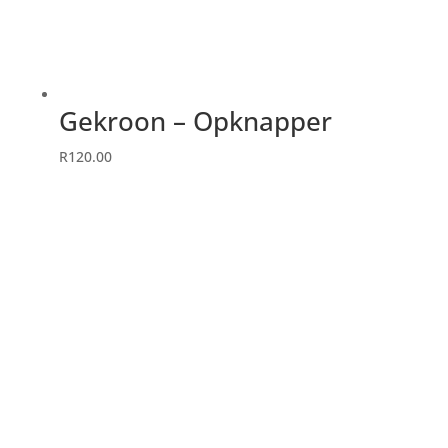
Gekroon – Opknapper
R
120.00