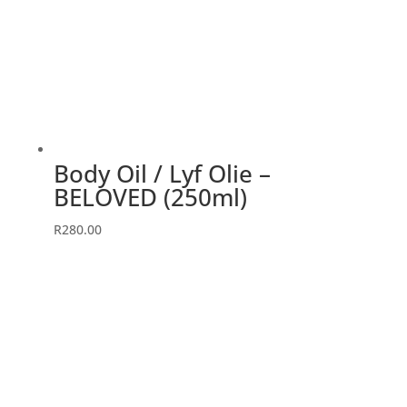
Body Oil / Lyf Olie –
BELOVED (250ml)
R
280.00