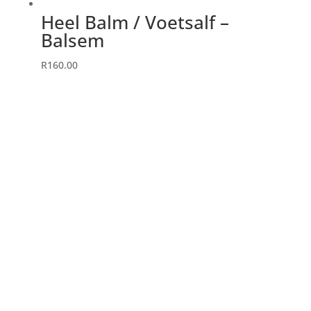
Heel Balm / Voetsalf –
Balsem
R
160.00