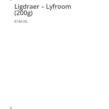
Ligdraer – Lyfroom
(200g)
R
140.00