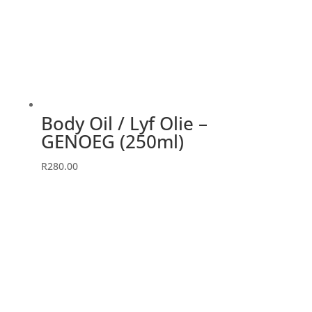
Body Oil / Lyf Olie –
GENOEG (250ml)
R
280.00