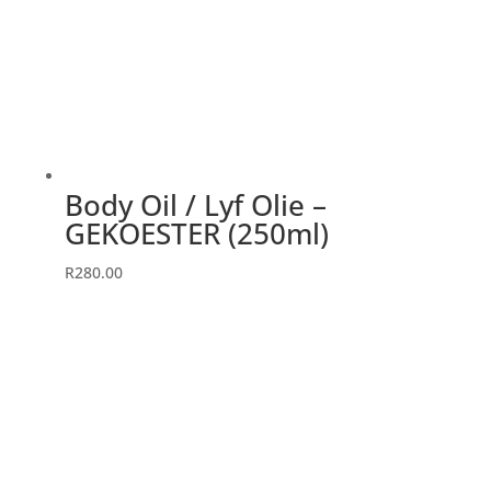
Body Oil / Lyf Olie –
GEKOESTER (250ml)
R
280.00