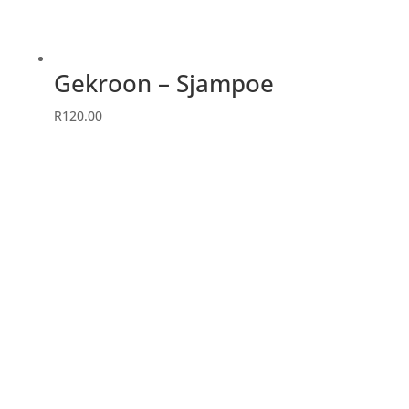
Gekroon – Sjampoe
R
120.00