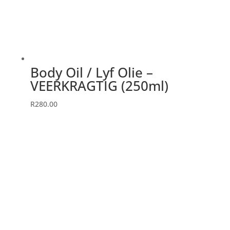
chosen
on
the
product
page
Body Oil / Lyf Olie –
VEERKRAGTIG (250ml)
R
280.00