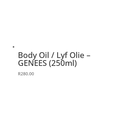
Body Oil / Lyf Olie –
GENEES (250ml)
R
280.00