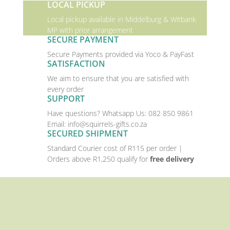
LOCAL PICKUP
Local pickup available in Middelburg & Witbank
MP with prior arrangement
SECURE PAYMENT
Secure Payments provided via Yoco & PayFast
SATISFACTION
We aim to ensure that you are satisfied with
every order
SUPPORT
Have questions? Whatsapp Us:
082 850 9861
Email:
info@squirrels-gifts.co.za
SECURED SHIPMENT
Standard Courier cost of R115 per order |
Orders above R1,250 qualify for
free delivery