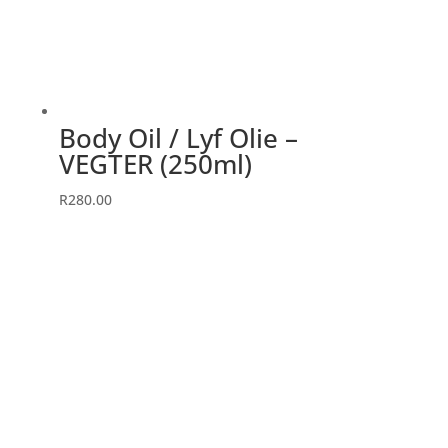
Body Oil / Lyf Olie –
VEGTER (250ml)
R
280.00