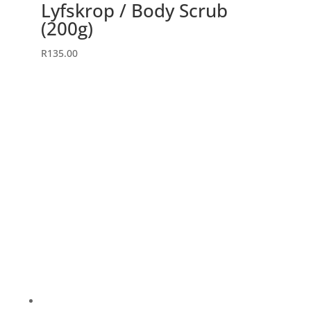
Lyfskrop / Body Scrub
(200g)
R
135.00