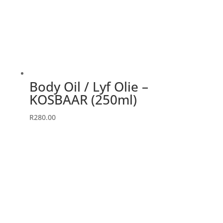
Body Oil / Lyf Olie –
KOSBAAR (250ml)
R
280.00