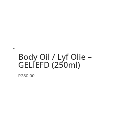
Body Oil / Lyf Olie –
GELIEFD (250ml)
R
280.00