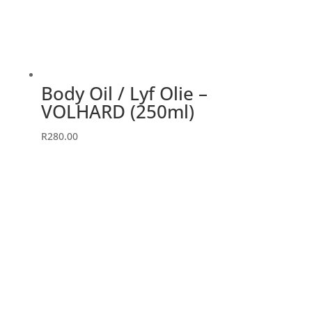
Body Oil / Lyf Olie –
VOLHARD (250ml)
R
280.00