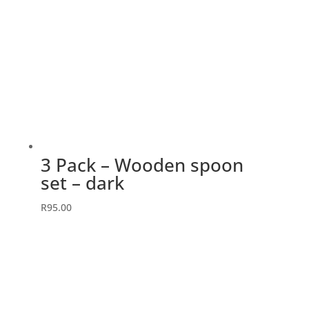
3 Pack – Wooden spoon
set – dark
R
95.00