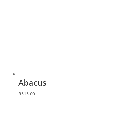
Abacus
R
313.00