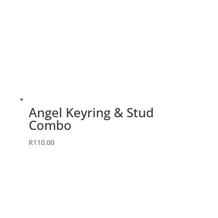
Angel Keyring & Stud
Combo
This
R
110.00
product
has
multiple
variants.
The
options