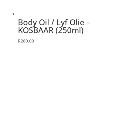
Body Oil / Lyf Olie –
KOSBAAR (250ml)
R
280.00