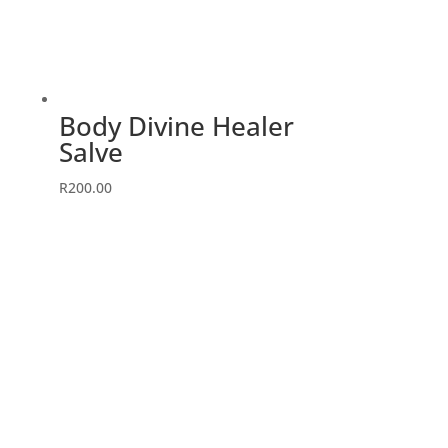
Body Divine Healer
Salve
R
200.00