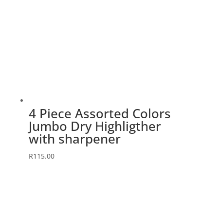
4 Piece Assorted Colors
Jumbo Dry Highligther
with sharpener
R
115.00