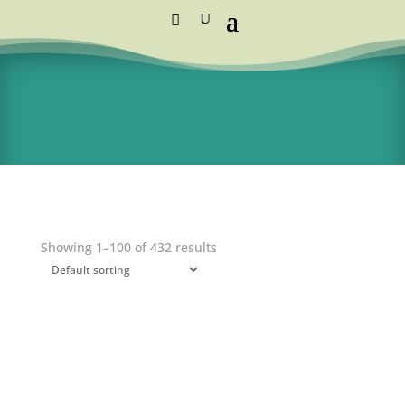
Standard Courier Cost =
R115 per order
FREE DELIVERY orders above R1,250
Showing 1–100 of 432 results