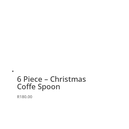
6 Piece – Christmas
Coffe Spoon
R
180.00