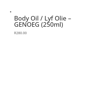
Body Oil / Lyf Olie –
GENOEG (250ml)
R
280.00