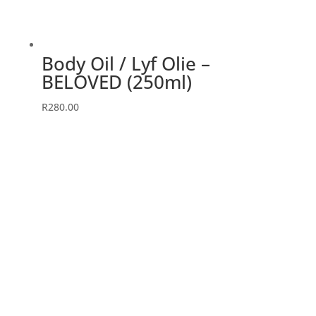
Body Oil / Lyf Olie –
BELOVED (250ml)
R
280.00