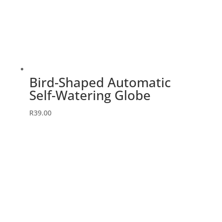
Bird-Shaped Automatic
Self-Watering Globe
R
39.00