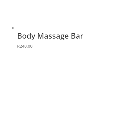
Body Massage Bar
R
240.00