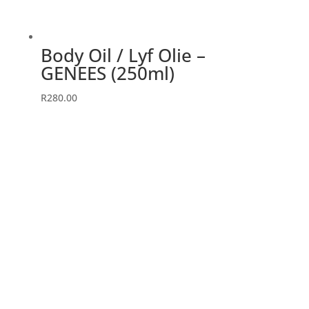
Body Oil / Lyf Olie –
GENEES (250ml)
R
280.00