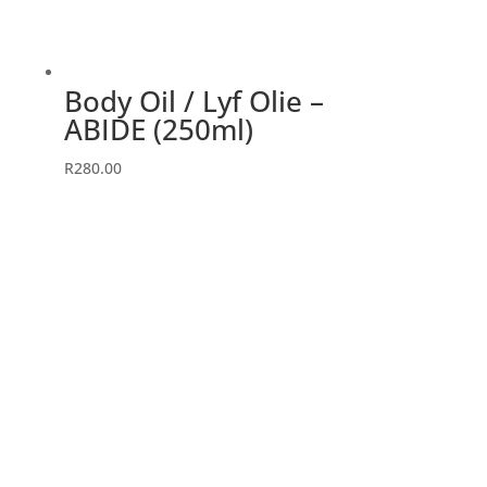
Body Oil / Lyf Olie –
ABIDE (250ml)
R
280.00