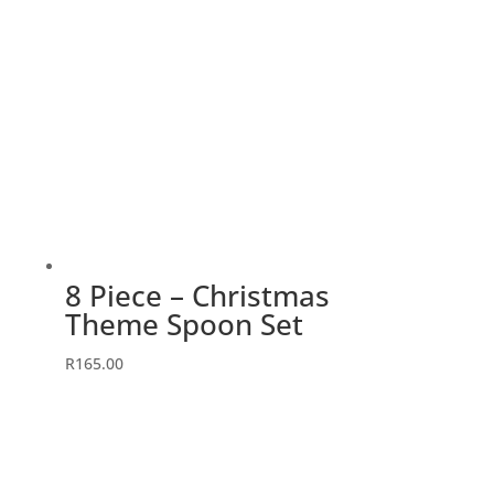
8 Piece – Christmas
Theme Spoon Set
R
165.00