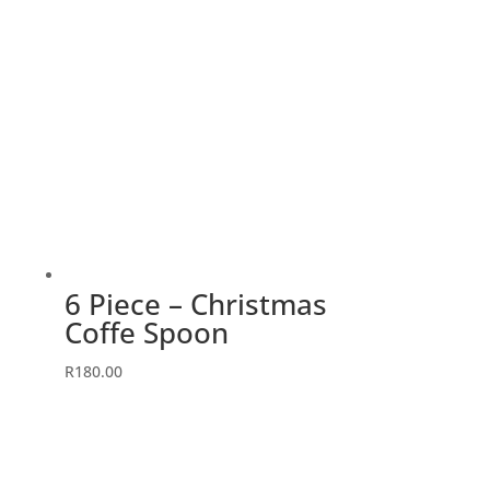
6 Piece – Christmas
Coffe Spoon
R
180.00