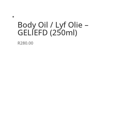
Body Oil / Lyf Olie –
GELIEFD (250ml)
R
280.00