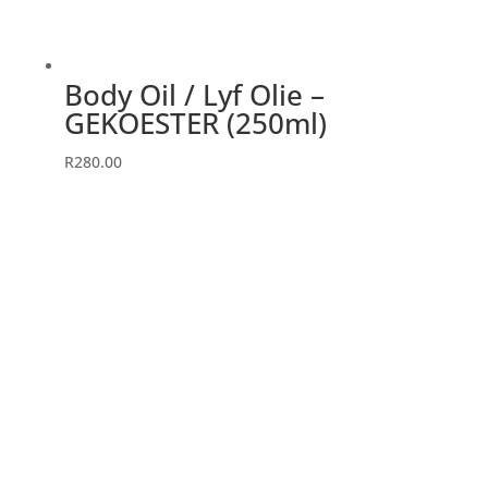
Body Oil / Lyf Olie –
GEKOESTER (250ml)
R
280.00