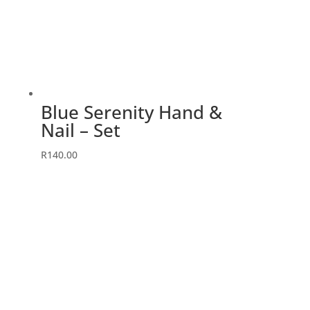
Blue Serenity Hand &
Nail – Set
R
140.00