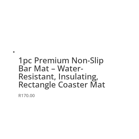
1pc Premium Non-Slip
Bar Mat – Water-
Resistant, Insulating,
Rectangle Coaster Mat
R
170.00