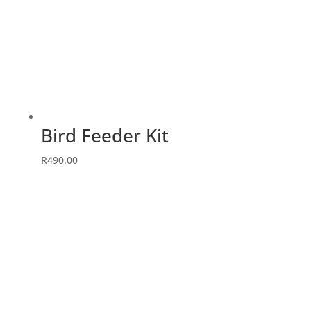
Bird Feeder Kit
R
490.00