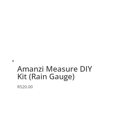
Amanzi Measure DIY
Kit (Rain Gauge)
R
520.00