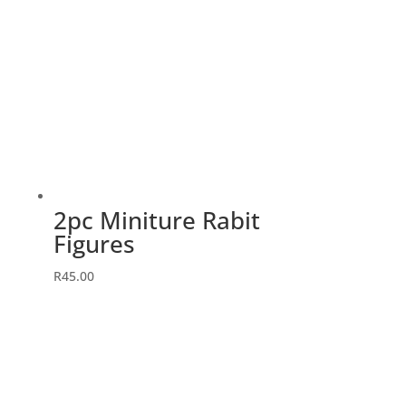
2pc Miniture Rabit
Figures
R
45.00