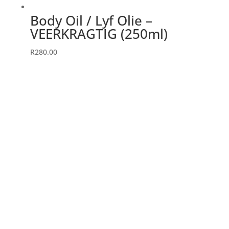
page
Body Oil / Lyf Olie –
VEERKRAGTIG (250ml)
R
280.00