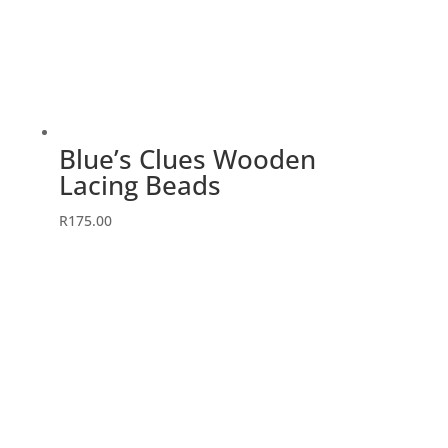
Blue’s Clues Wooden
Lacing Beads
R
175.00