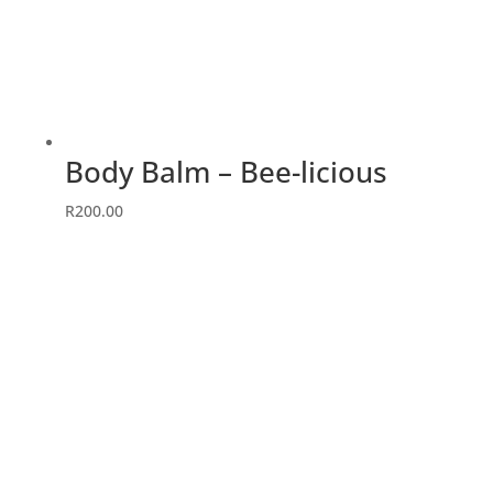
Body Balm – Bee-licious
R
200.00