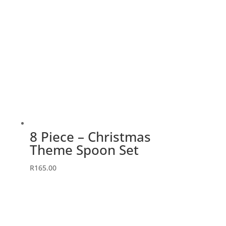
8 Piece – Christmas
Theme Spoon Set
R
165.00