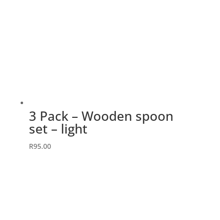
3 Pack – Wooden spoon
set – light
R
95.00