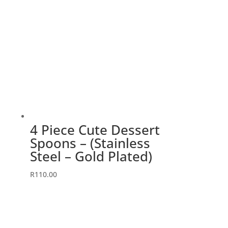
4 Piece Cute Dessert
Spoons – (Stainless
Steel – Gold Plated)
R
110.00