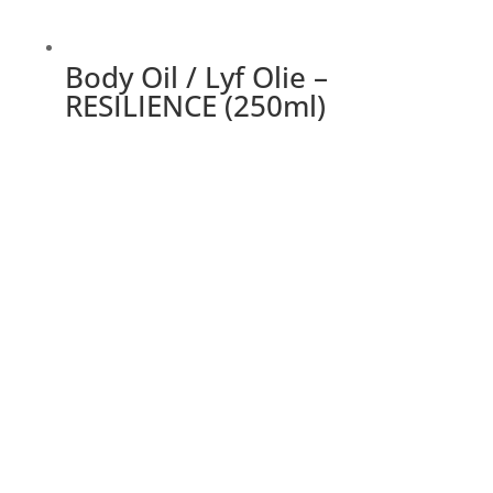
Body Oil / Lyf Olie –
RESILIENCE (250ml)
This
product
has
multiple
variants.
The
options
may
be
chosen
on
the
product