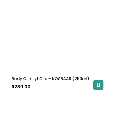
Body Oil / Lyf Olie – KOSBAAR (250ml)
R
280.00