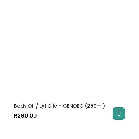
Body Oil / Lyf Olie – GENOEG (250ml)
R
280.00