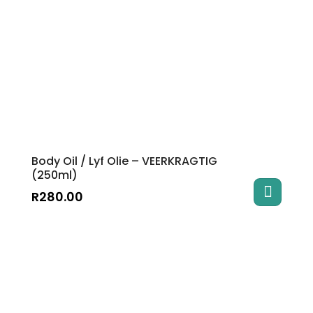
The
options
may
be
chosen
on
the
product
page
Body Oil / Lyf Olie – VEERKRAGTIG
(250ml)
R
280.00