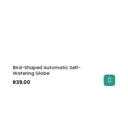
Bird-Shaped Automatic Self-
Watering Globe
R
39.00