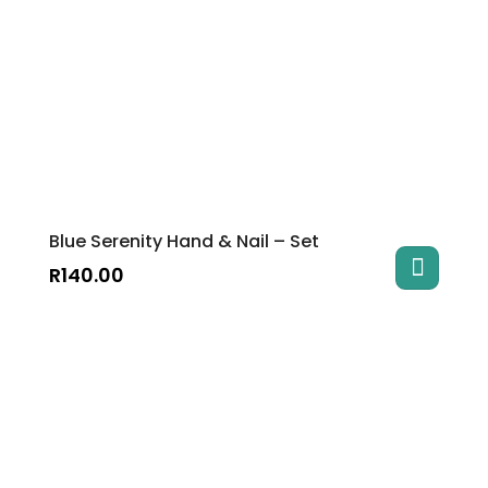
Blue Serenity Hand & Nail – Set
R
140.00