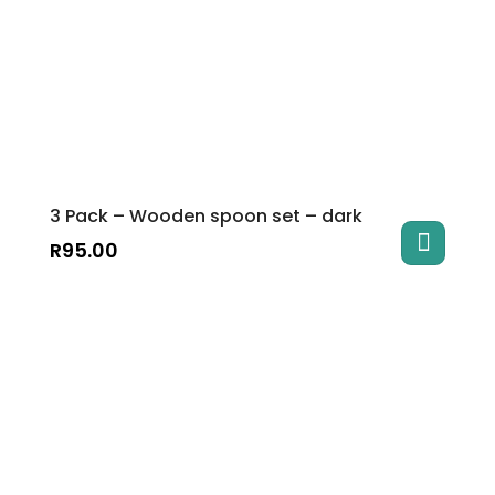
3 Pack – Wooden spoon set – dark
R
95.00