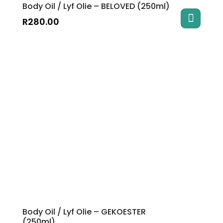
Body Oil / Lyf Olie – BELOVED (250ml)
R
280.00
Body Oil / Lyf Olie – GEKOESTER
(250ml)