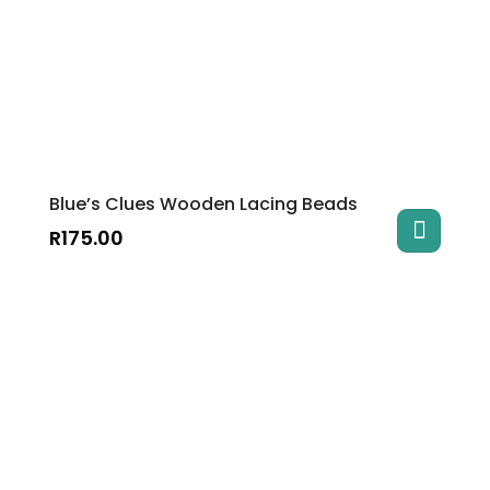
Blue’s Clues Wooden Lacing Beads
R
175.00