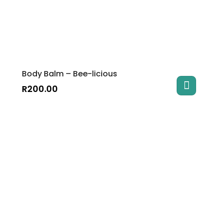
Body Balm – Bee-licious
R
200.00