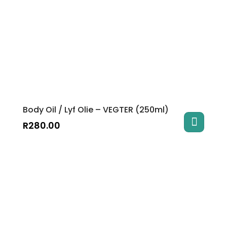
Body Oil / Lyf Olie – VEGTER (250ml)
R
280.00