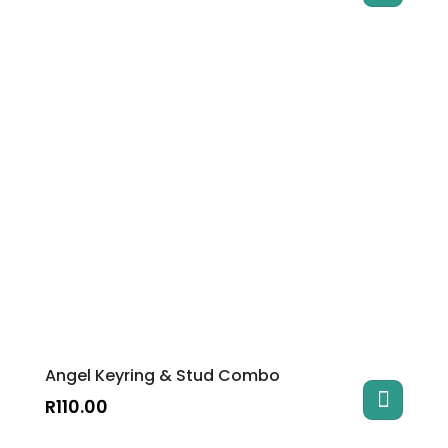
Angel Keyring & Stud Combo
R
110.00
This