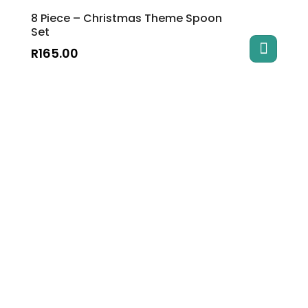
8 Piece – Christmas Theme Spoon
Set
R
165.00