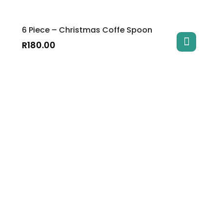
6 Piece – Christmas Coffe Spoon
R
180.00