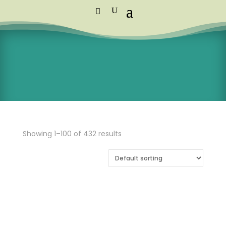
Standard Courier Cost =
R115 per
order
FREE DELIVERY orders above R1,250
Showing 1–100 of 432 results