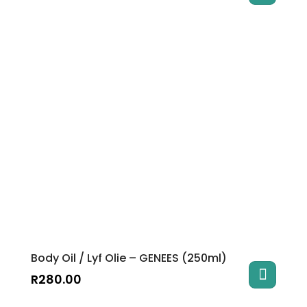
Body Oil / Lyf Olie – GENEES (250ml)
R
280.00