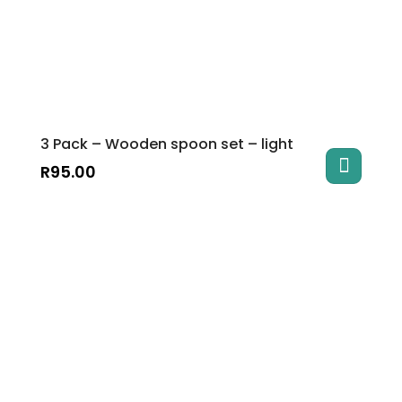
3 Pack – Wooden spoon set – light
R
95.00