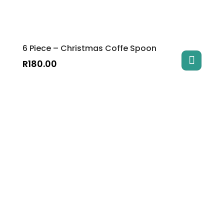
6 Piece – Christmas Coffe Spoon
R
180.00