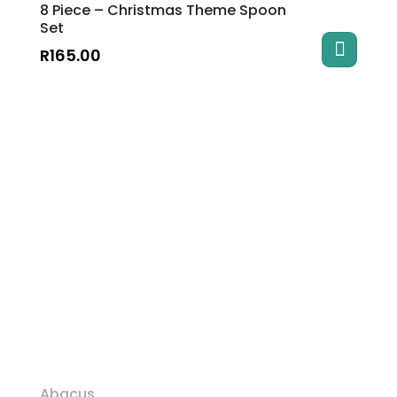
8 Piece – Christmas Theme Spoon
Set
R
165.00
Abacus