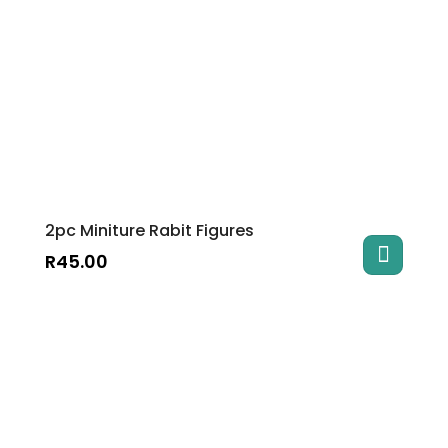
2pc Miniture Rabit Figures
R
45.00