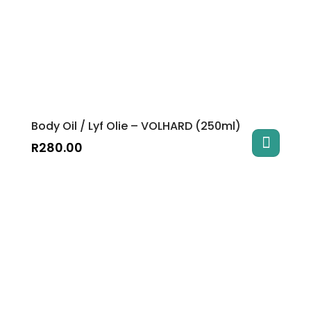
Body Oil / Lyf Olie – VOLHARD (250ml)
R
280.00