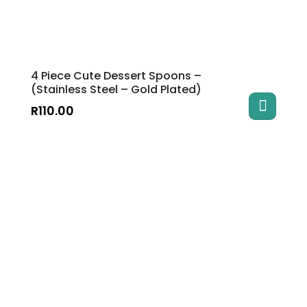
4 Piece Cute Dessert Spoons –
(Stainless Steel – Gold Plated)
R
110.00