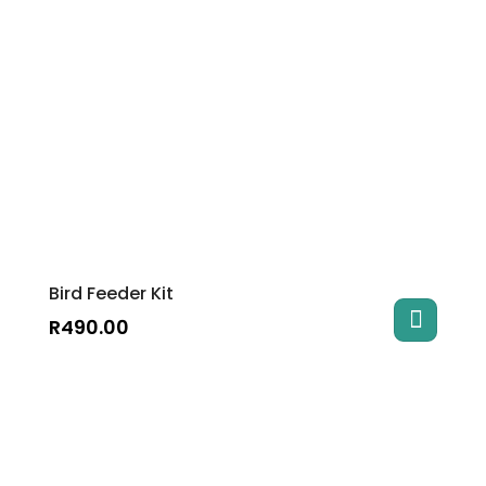
Bird Feeder Kit
R
490.00