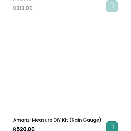
R
313.00
Amanzi Measure DIY Kit (Rain Gauge)
R
520.00