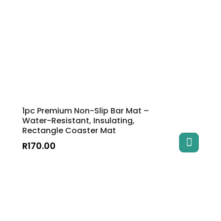
1pc Premium Non-Slip Bar Mat –
Water-Resistant, Insulating,
Rectangle Coaster Mat
R
170.00