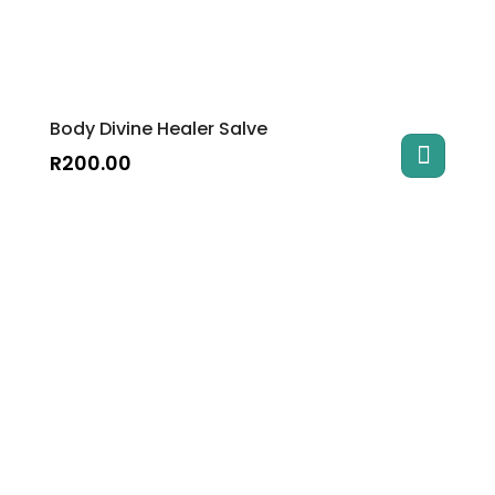
Body Divine Healer Salve
R
200.00