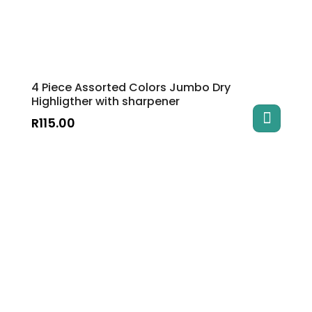
4 Piece Assorted Colors Jumbo Dry
Highligther with sharpener
R
115.00