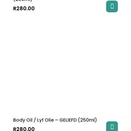
R
280.00
Body Oil / Lyf Olie – GELIEFD (250ml)
R
280.00