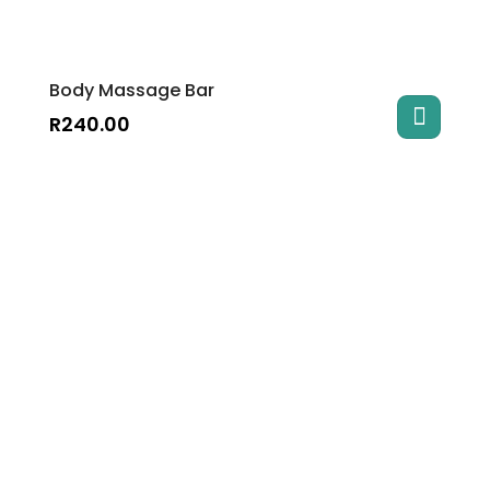
Body Massage Bar
R
240.00