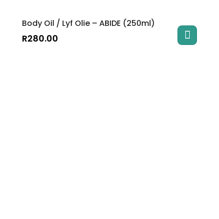
Body Oil / Lyf Olie – ABIDE (250ml)
R
280.00