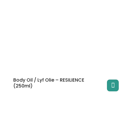
Body Oil / Lyf Olie – RESILIENCE
(250ml)
This
product
has
multiple
variants.