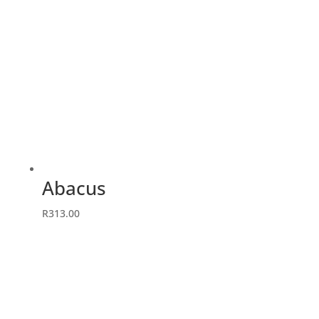
Abacus
R
313.00