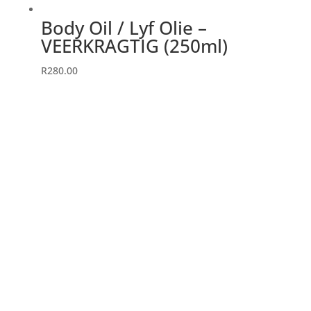
page
Body Oil / Lyf Olie –
VEERKRAGTIG (250ml)
R
280.00