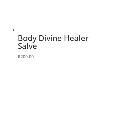
Body Divine Healer
Salve
R
200.00