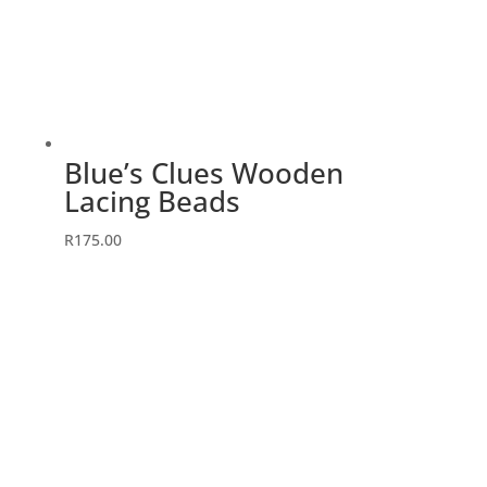
Blue’s Clues Wooden
Lacing Beads
R
175.00