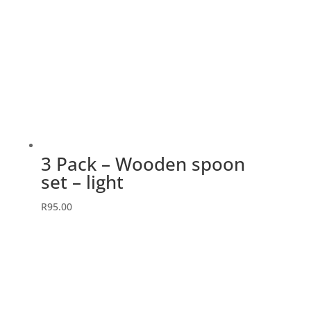
3 Pack – Wooden spoon
set – light
R
95.00