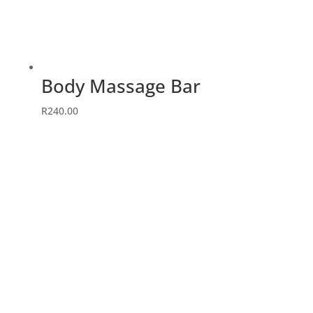
Body Massage Bar
R
240.00