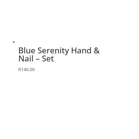
Blue Serenity Hand &
Nail – Set
R
140.00