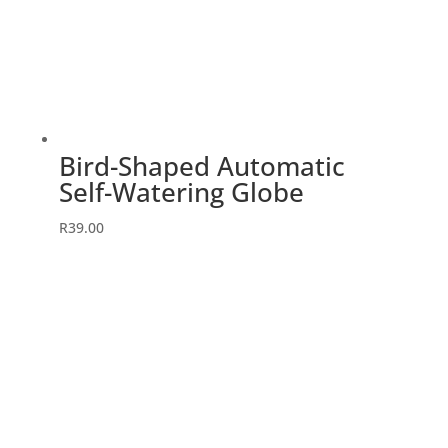
Bird-Shaped Automatic
Self-Watering Globe
R
39.00