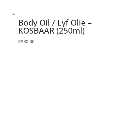
Body Oil / Lyf Olie –
KOSBAAR (250ml)
R
280.00