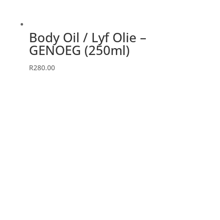
Body Oil / Lyf Olie –
GENOEG (250ml)
R
280.00