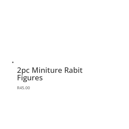
2pc Miniture Rabit
Figures
R
45.00