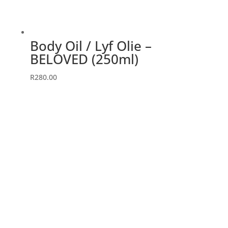
Body Oil / Lyf Olie –
BELOVED (250ml)
R
280.00