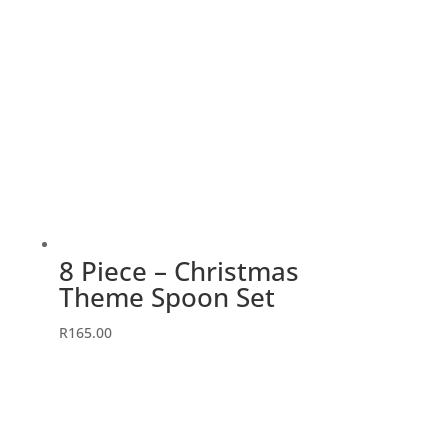
8 Piece – Christmas
Theme Spoon Set
R
165.00