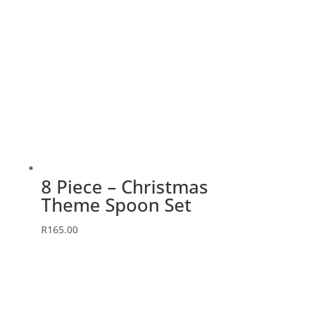
8 Piece – Christmas
Theme Spoon Set
R
165.00