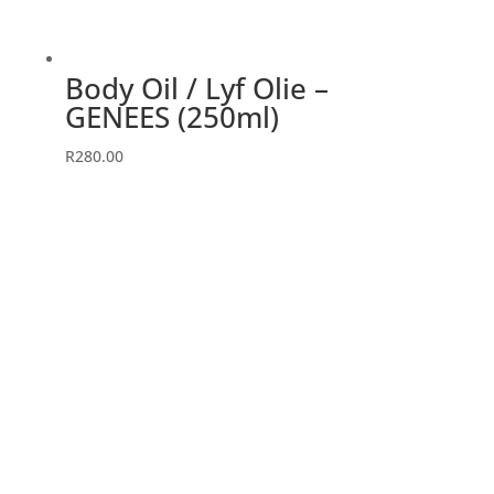
Body Oil / Lyf Olie –
GENEES (250ml)
R
280.00