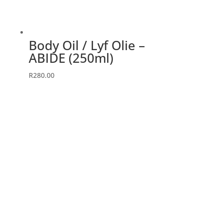
Body Oil / Lyf Olie –
ABIDE (250ml)
R
280.00