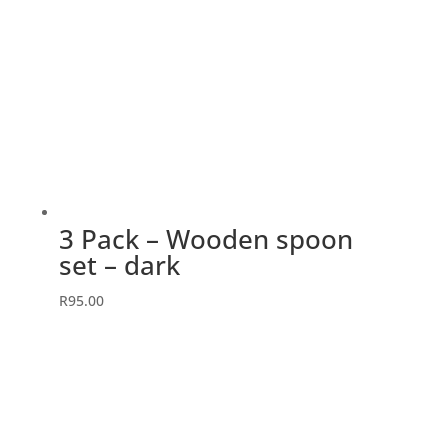
3 Pack – Wooden spoon
set – dark
R
95.00