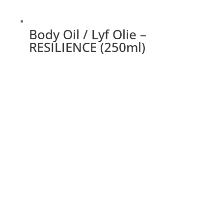
Body Oil / Lyf Olie –
RESILIENCE (250ml)
This
product
has
multiple
variants.
The
options
may
be
chosen
on
the
product