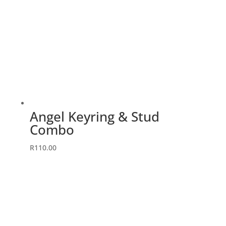
Angel Keyring & Stud
Combo
This
R
110.00
product
has
multiple
variants.
The
options