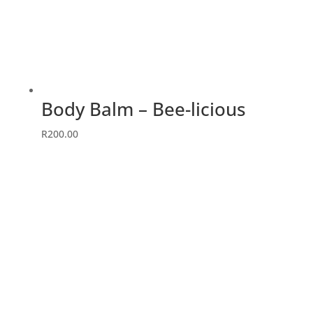
Body Balm – Bee-licious
R
200.00