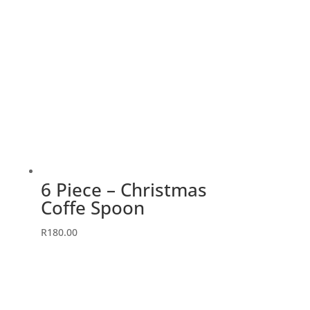
6 Piece – Christmas
Coffe Spoon
R
180.00