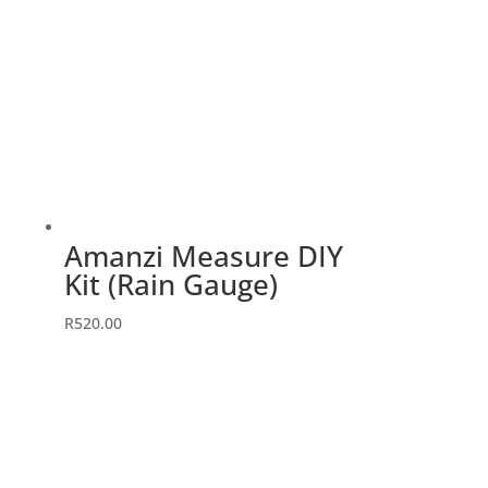
Amanzi Measure DIY
Kit (Rain Gauge)
R
520.00