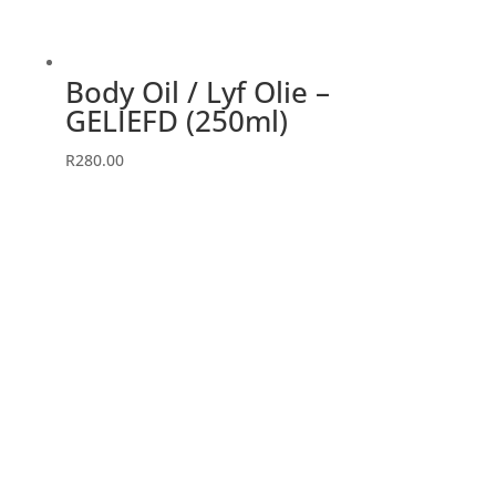
Body Oil / Lyf Olie –
GELIEFD (250ml)
R
280.00