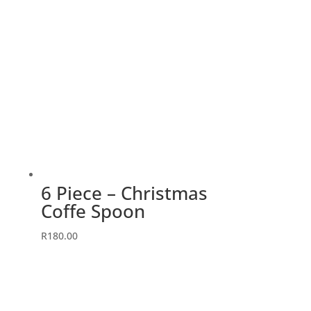
6 Piece – Christmas
Coffe Spoon
R
180.00