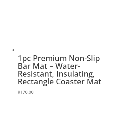
1pc Premium Non-Slip
Bar Mat – Water-
Resistant, Insulating,
Rectangle Coaster Mat
R
170.00