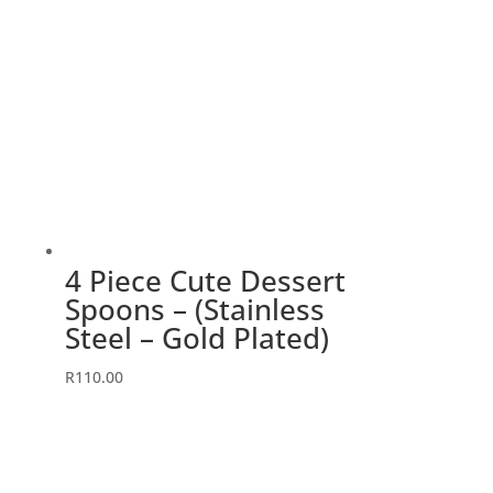
4 Piece Cute Dessert
Spoons – (Stainless
Steel – Gold Plated)
R
110.00