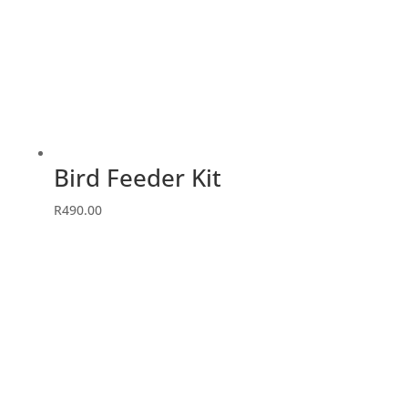
Bird Feeder Kit
R
490.00