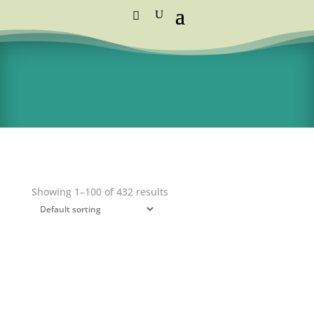
Standard Courier Cost =
R115 per order
FREE DELIVERY orders above R1,250
Showing 1–100 of 432 results