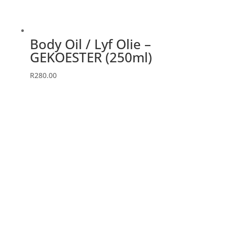
Body Oil / Lyf Olie –
GEKOESTER (250ml)
R
280.00