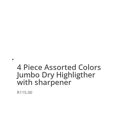
4 Piece Assorted Colors
Jumbo Dry Highligther
with sharpener
R
115.00