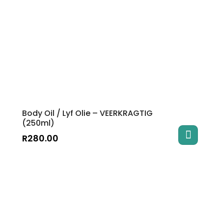
The
options
may
be
chosen
on
the
product
page
Body Oil / Lyf Olie – VEERKRAGTIG
(250ml)
R
280.00