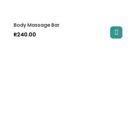
Body Massage Bar
R
240.00