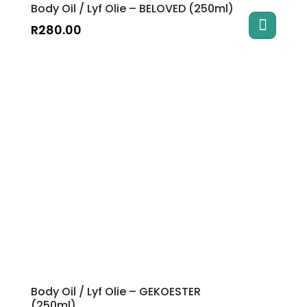
Body Oil / Lyf Olie – BELOVED (250ml)
R
280.00
Body Oil / Lyf Olie – GEKOESTER
(250ml)