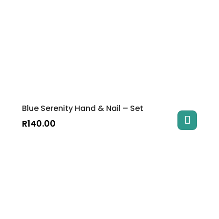
Blue Serenity Hand & Nail – Set
R
140.00