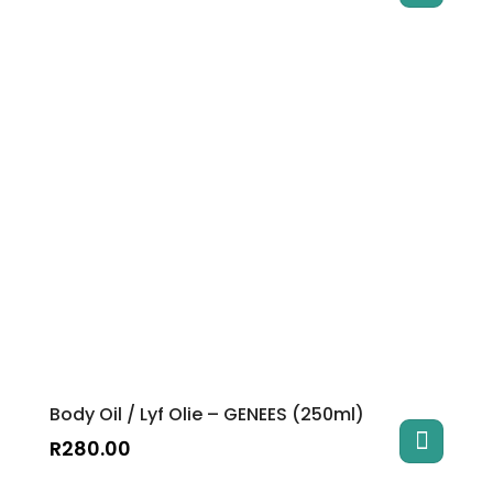
Body Oil / Lyf Olie – GENEES (250ml)
R
280.00