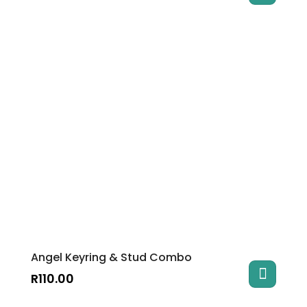
Angel Keyring & Stud Combo
R
110.00
This