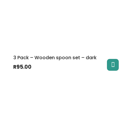
3 Pack – Wooden spoon set – dark
R
95.00