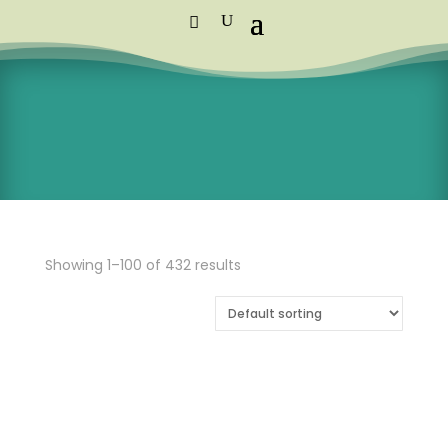
Standard Courier Cost =
R115 per
order
FREE DELIVERY orders above R1,250
Showing 1–100 of 432 results