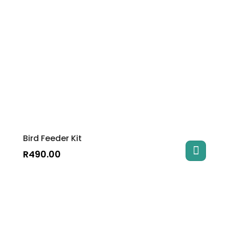
Bird Feeder Kit
R
490.00