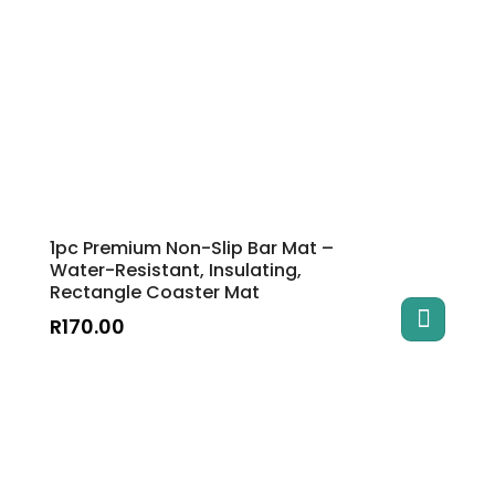
1pc Premium Non-Slip Bar Mat –
Water-Resistant, Insulating,
Rectangle Coaster Mat
R
170.00