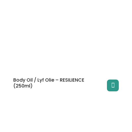
Body Oil / Lyf Olie – RESILIENCE
(250ml)
This
product
has
multiple
variants.