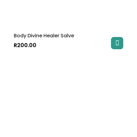
Body Divine Healer Salve
R
200.00