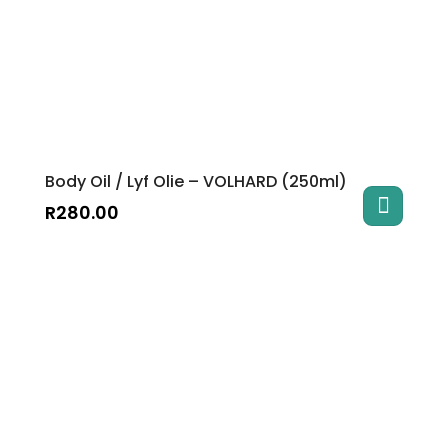
Body Oil / Lyf Olie – VOLHARD (250ml)
R
280.00