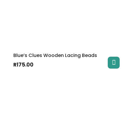
Blue’s Clues Wooden Lacing Beads
R
175.00