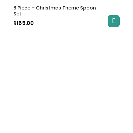
8 Piece – Christmas Theme Spoon
Set
R
165.00