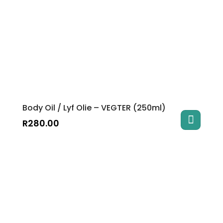
Body Oil / Lyf Olie – VEGTER (250ml)
R
280.00