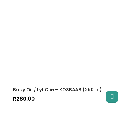
Body Oil / Lyf Olie – KOSBAAR (250ml)
R
280.00