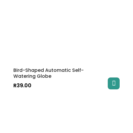
Bird-Shaped Automatic Self-
Watering Globe
R
39.00