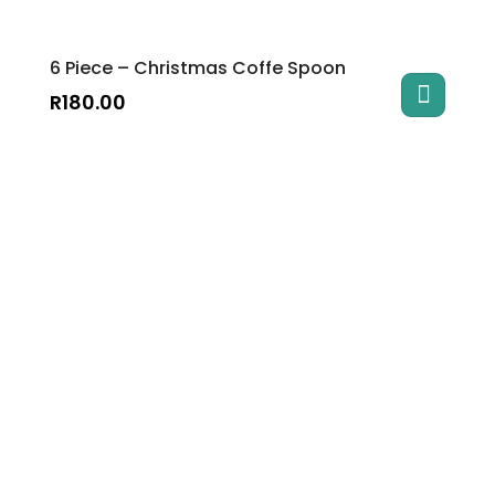
6 Piece – Christmas Coffe Spoon
R
180.00