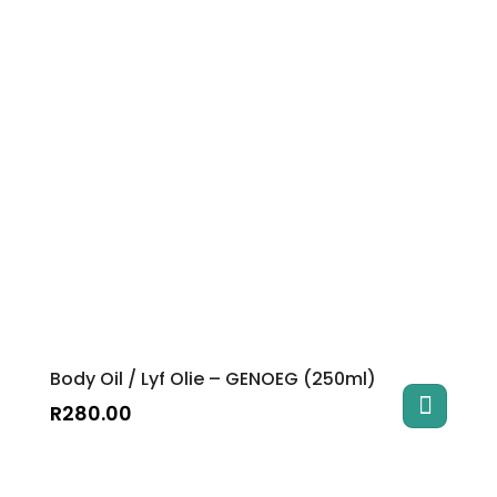
Body Oil / Lyf Olie – GENOEG (250ml)
R
280.00