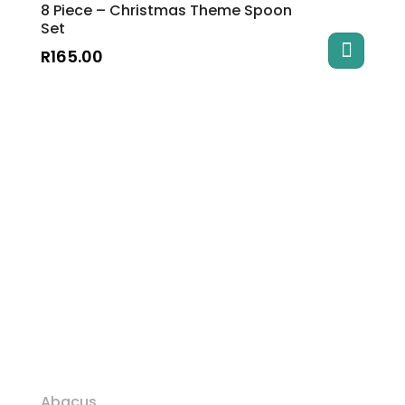
8 Piece – Christmas Theme Spoon
Set
R
165.00
Abacus