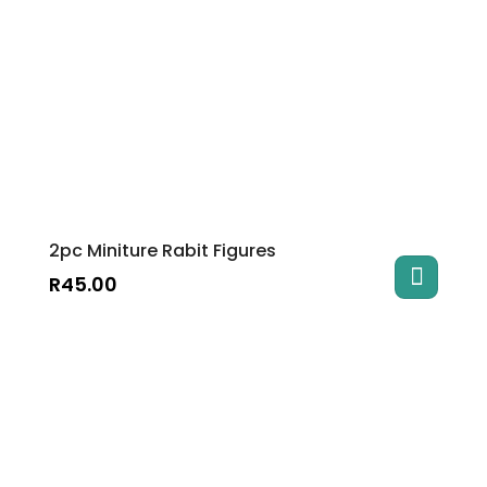
2pc Miniture Rabit Figures
R
45.00