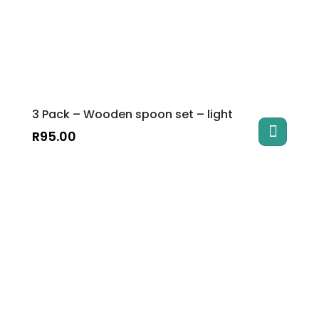
3 Pack – Wooden spoon set – light
R
95.00