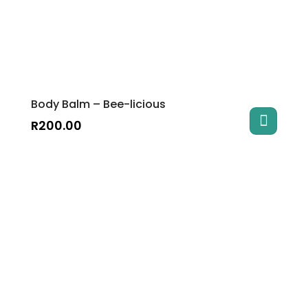
Body Balm – Bee-licious
R
200.00