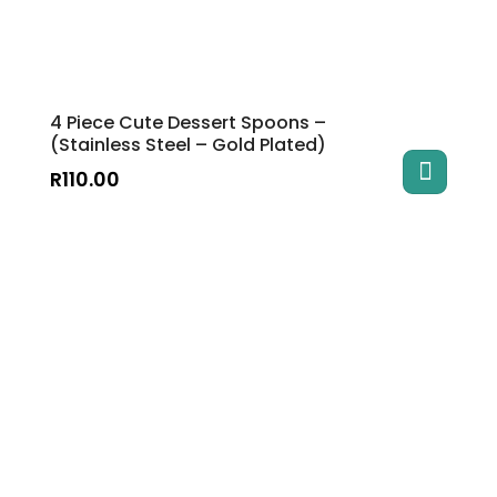
4 Piece Cute Dessert Spoons –
(Stainless Steel – Gold Plated)
R
110.00