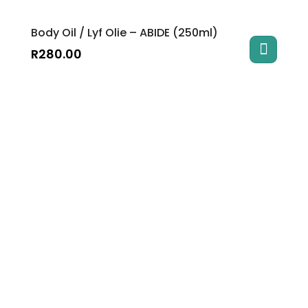
Body Oil / Lyf Olie – ABIDE (250ml)
R
280.00