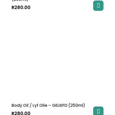
R
280.00
Body Oil / Lyf Olie – GELIEFD (250ml)
R
280.00