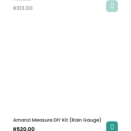
R
313.00
Amanzi Measure DIY Kit (Rain Gauge)
R
520.00