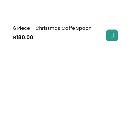
6 Piece – Christmas Coffe Spoon
R
180.00