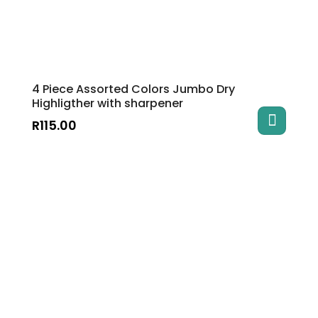
4 Piece Assorted Colors Jumbo Dry
Highligther with sharpener
R
115.00