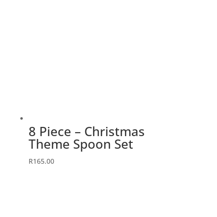
8 Piece – Christmas
Theme Spoon Set
R
165.00