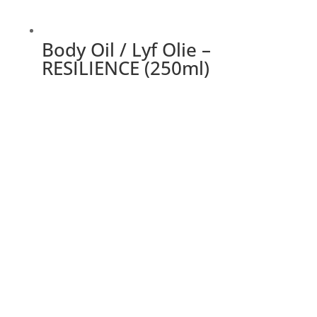
Body Oil / Lyf Olie –
RESILIENCE (250ml)
This
product
has
multiple
variants.
The
options
may
be
chosen
on
the
product