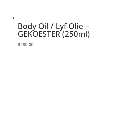
Body Oil / Lyf Olie –
GEKOESTER (250ml)
R
280.00