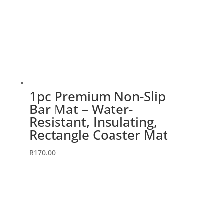
1pc Premium Non-Slip
Bar Mat – Water-
Resistant, Insulating,
Rectangle Coaster Mat
R
170.00