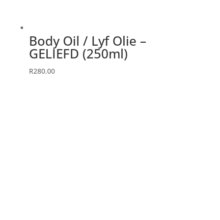
Body Oil / Lyf Olie –
GELIEFD (250ml)
R
280.00