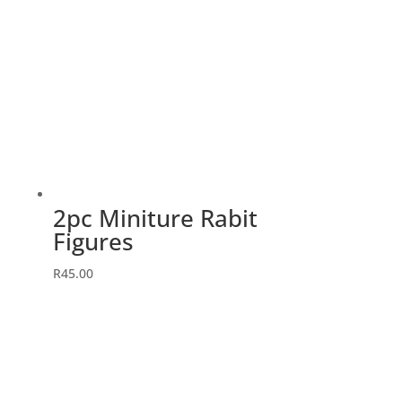
2pc Miniture Rabit
Figures
R
45.00