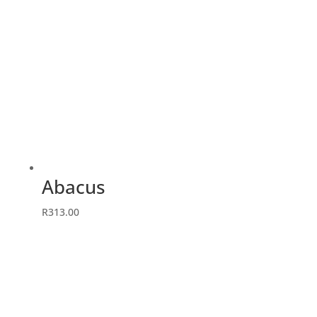
Abacus
R
313.00