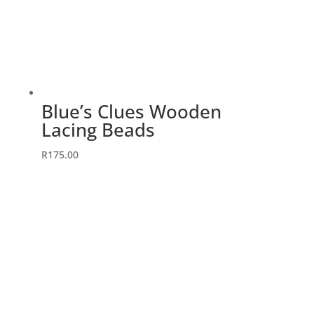
Blue’s Clues Wooden
Lacing Beads
R
175.00