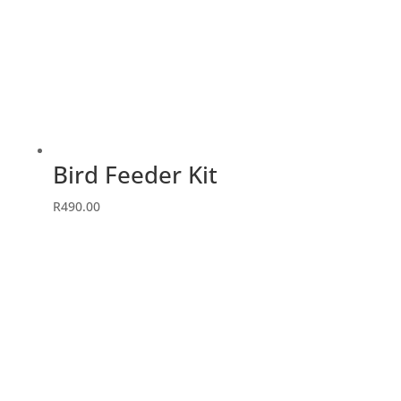
Bird Feeder Kit
R
490.00