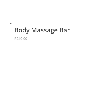
Body Massage Bar
R
240.00