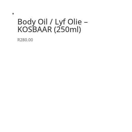
Body Oil / Lyf Olie –
KOSBAAR (250ml)
R
280.00