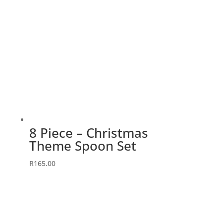
8 Piece – Christmas
Theme Spoon Set
R
165.00