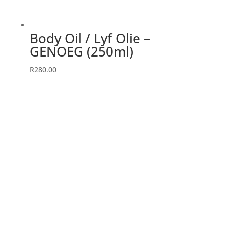
Body Oil / Lyf Olie –
GENOEG (250ml)
R
280.00