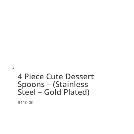
4 Piece Cute Dessert
Spoons – (Stainless
Steel – Gold Plated)
R
110.00