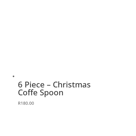
6 Piece – Christmas
Coffe Spoon
R
180.00