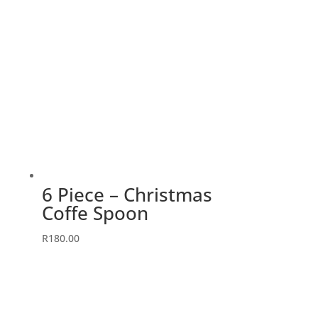
6 Piece – Christmas
Coffe Spoon
R
180.00