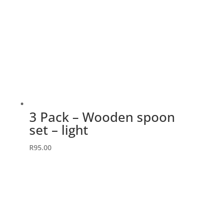
3 Pack – Wooden spoon
set – light
R
95.00