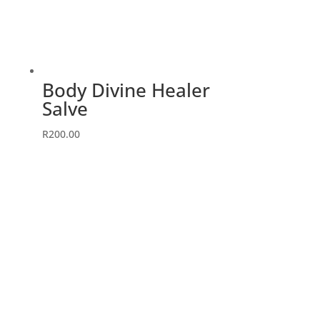
Body Divine Healer
Salve
R
200.00