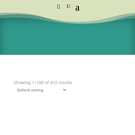
Standard Courier Cost =
R115 per order
FREE DELIVERY orders above R1,250
Showing 1–100 of 432 results