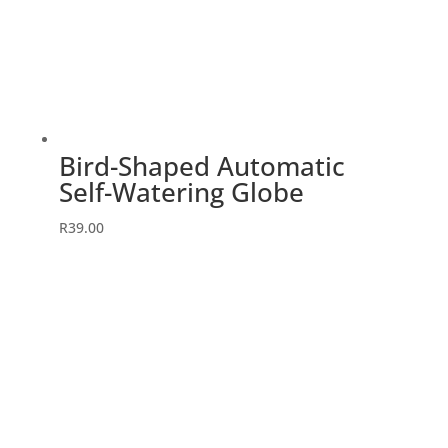
Bird-Shaped Automatic
Self-Watering Globe
R
39.00