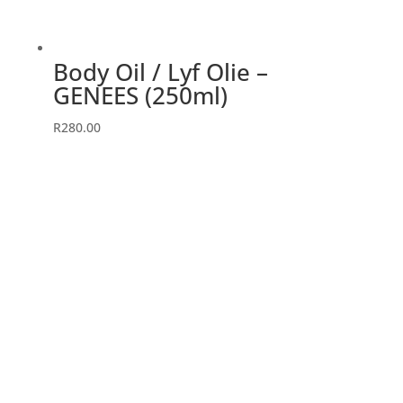
Body Oil / Lyf Olie –
GENEES (250ml)
R
280.00