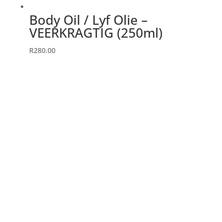
page
Body Oil / Lyf Olie –
VEERKRAGTIG (250ml)
R
280.00