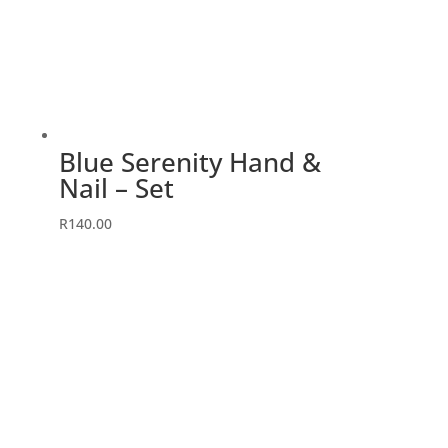
Blue Serenity Hand &
Nail – Set
R
140.00