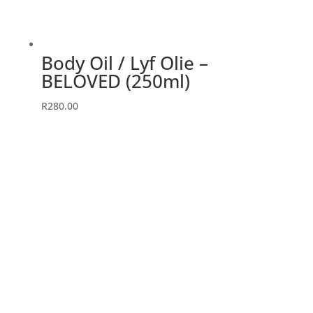
Body Oil / Lyf Olie –
BELOVED (250ml)
R
280.00