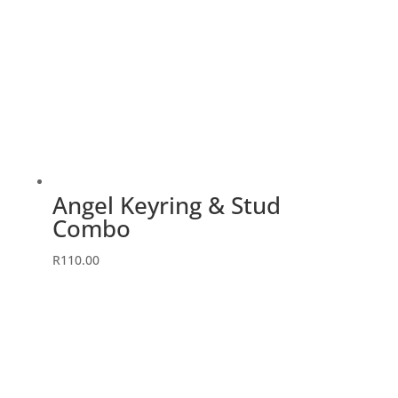
Angel Keyring & Stud
Combo
This
R
110.00
product
has
multiple
variants.
The
options