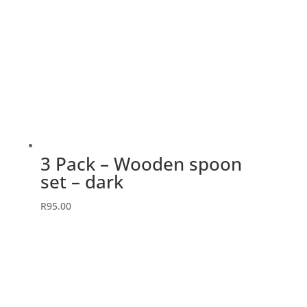
3 Pack – Wooden spoon
set – dark
R
95.00