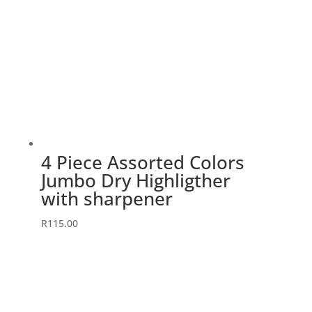
4 Piece Assorted Colors
Jumbo Dry Highligther
with sharpener
R
115.00