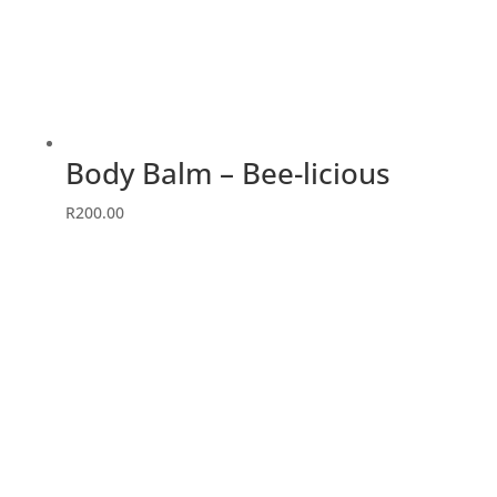
Body Balm – Bee-licious
R
200.00