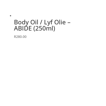
Body Oil / Lyf Olie –
ABIDE (250ml)
R
280.00