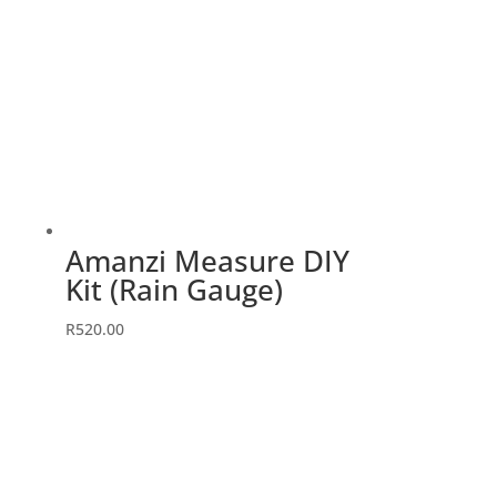
Amanzi Measure DIY
Kit (Rain Gauge)
R
520.00